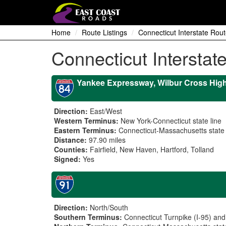
Home
Route Listings
Connecticut Interstate Rout
Connecticut Interstat
Yankee Expressway, Wilbur Cross Hig
Direction:
East/West
Western Terminus:
New York-Connecticut state line
Eastern Terminus:
Connecticut-Massachusetts state 
Distance:
97.90 miles
Counties:
Fairfield, New Haven, Hartford, Tolland
Signed:
Yes
Direction:
North/South
Southern Terminus:
Connecticut Turnpike (I-95) an