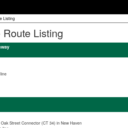
e Listing
e Route Listing
hway
line
d Oak Street Connector (CT 34) in New Haven