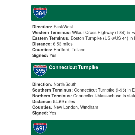
Direction:
East/West
Western Terminus:
Wilbur Cross Highway (I-84) in E
Eastern Terminus:
Boston Turnpike (US 6/US 44) in 
Distance:
8.53 miles
Counties:
Hartford, Tolland
Signed:
Yes
Connecticut Turnpike
Direction:
North/South
Southern Terminus:
Connecticut Turnpike (I-95) in 
Northern Terminus:
Connecticut-Massachusetts state
Distance:
54.69 miles
Counties:
New London, Windham
Signed:
Yes