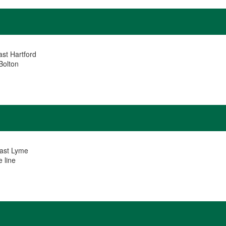
ast Hartford
Bolton
East Lyme
 line