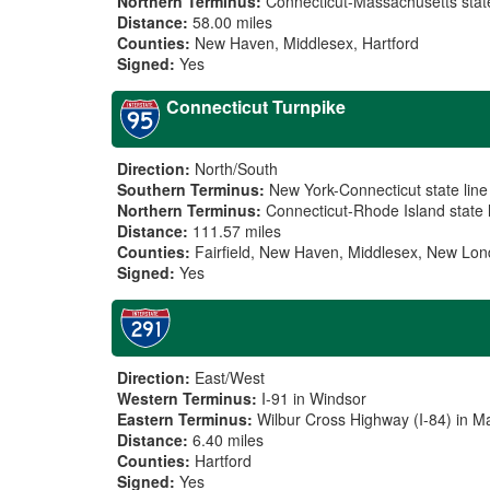
Northern Terminus:
Connecticut-Massachusetts state
Distance:
58.00 miles
Counties:
New Haven, Middlesex, Hartford
Signed:
Yes
Connecticut Turnpike
Direction:
North/South
Southern Terminus:
New York-Connecticut state line
Northern Terminus:
Connecticut-Rhode Island state 
Distance:
111.57 miles
Counties:
Fairfield, New Haven, Middlesex, New Lo
Signed:
Yes
Direction:
East/West
Western Terminus:
I-91 in Windsor
Eastern Terminus:
Wilbur Cross Highway (I-84) in M
Distance:
6.40 miles
Counties:
Hartford
Signed:
Yes