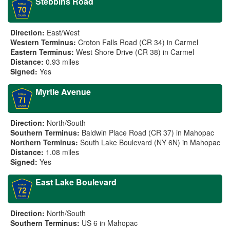
Stebbins Road
Direction:
East/West
Western Terminus:
Croton Falls Road (CR 34) in Carmel
Eastern Terminus:
West Shore Drive (CR 38) in Carmel
Distance:
0.93 miles
Signed:
Yes
Myrtle Avenue
Direction:
North/South
Southern Terminus:
Baldwin Place Road (CR 37) in Mahopac
Northern Terminus:
South Lake Boulevard (NY 6N) in Mahopac
Distance:
1.08 miles
Signed:
Yes
East Lake Boulevard
Direction:
North/South
Southern Terminus:
US 6 in Mahopac