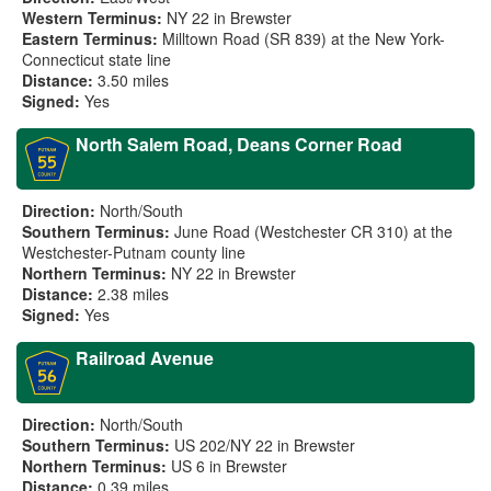
Western Terminus:
NY 22 in Brewster
Eastern Terminus:
Milltown Road (SR 839) at the New York-
Connecticut state line
Distance:
3.50 miles
Signed:
Yes
North Salem Road, Deans Corner Road
Direction:
North/South
Southern Terminus:
June Road (Westchester CR 310) at the
Westchester-Putnam county line
Northern Terminus:
NY 22 in Brewster
Distance:
2.38 miles
Signed:
Yes
Railroad Avenue
Direction:
North/South
Southern Terminus:
US 202/NY 22 in Brewster
Northern Terminus:
US 6 in Brewster
Distance:
0.39 miles