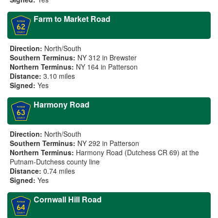
Farm to Market Road
Direction:
North/South
Southern Terminus:
NY 312 in Brewster
Northern Terminus:
NY 164 in Patterson
Distance:
3.10 miles
Signed:
Yes
Harmony Road
Direction:
North/South
Southern Terminus:
NY 292 in Patterson
Northern Terminus:
Harmony Road (Dutchess CR 69) at the
Putnam-Dutchess county line
Distance:
0.74 miles
Signed:
Yes
Cornwall Hill Road