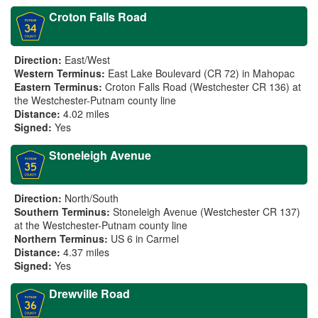
Croton Falls Road
Direction:
East/West
Western Terminus:
East Lake Boulevard (CR 72) in Mahopac
Eastern Terminus:
Croton Falls Road (Westchester CR 136) at
the Westchester-Putnam county line
Distance:
4.02 miles
Signed:
Yes
Stoneleigh Avenue
Direction:
North/South
Southern Terminus:
Stoneleigh Avenue (Westchester CR 137)
at the Westchester-Putnam county line
Northern Terminus:
US 6 in Carmel
Distance:
4.37 miles
Signed:
Yes
Drewville Road