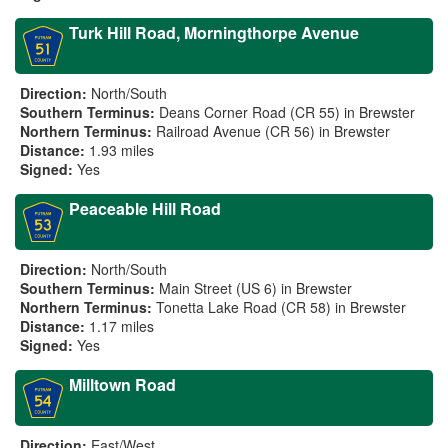
Turk Hill Road, Morningthorpe Avenue
Direction:
North/South
Southern Terminus:
Deans Corner Road (CR 55) in Brewster
Northern Terminus:
Railroad Avenue (CR 56) in Brewster
Distance:
1.93 miles
Signed:
Yes
Peaceable Hill Road
Direction:
North/South
Southern Terminus:
Main Street (US 6) in Brewster
Northern Terminus:
Tonetta Lake Road (CR 58) in Brewster
Distance:
1.17 miles
Signed:
Yes
Milltown Road
Direction:
East/West