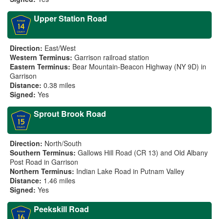
Upper Station Road
Direction:
East/West
Western Terminus:
Garrison railroad station
Eastern Terminus:
Bear Mountain-Beacon Highway (NY 9D) in
Garrison
Distance:
0.38 miles
Signed:
Yes
Sprout Brook Road
Direction:
North/South
Southern Terminus:
Gallows Hill Road (CR 13) and Old Albany
Post Road in Garrison
Northern Terminus:
Indian Lake Road in Putnam Valley
Distance:
1.46 miles
Signed:
Yes
Peekskill Road