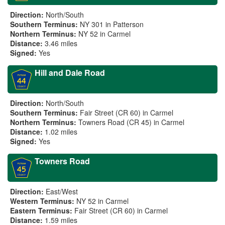
Direction:
North/South
Southern Terminus:
NY 301 in Patterson
Northern Terminus:
NY 52 in Carmel
Distance:
3.46 miles
Signed:
Yes
Hill and Dale Road
Direction:
North/South
Southern Terminus:
Fair Street (CR 60) in Carmel
Northern Terminus:
Towners Road (CR 45) in Carmel
Distance:
1.02 miles
Signed:
Yes
Towners Road
Direction:
East/West
Western Terminus:
NY 52 in Carmel
Eastern Terminus:
Fair Street (CR 60) in Carmel
Distance:
1.59 miles