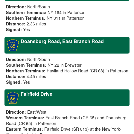
Direction:
North/South
Southern Terminus:
NY 164 in Patterson
Northern Terminus:
NY 311 in Patterson
Distance:
2.36 miles
Signed:
Yes
Doansburg Road, East Branch Road
Direction:
North/South
Southern Terminus:
NY 22 in Brewster
Northern Terminus:
Haviland Hollow Road (CR 68) in Patterson
Distance:
4.45 miles
Signed:
Yes
Fairfield Drive
Direction:
East/West
Western Terminus:
East Branch Road (CR 65) and Doansburg
Road (CR 65) in Patterson
Eastern Terminus:
Fairfield Drive (SR 813) at the New York-