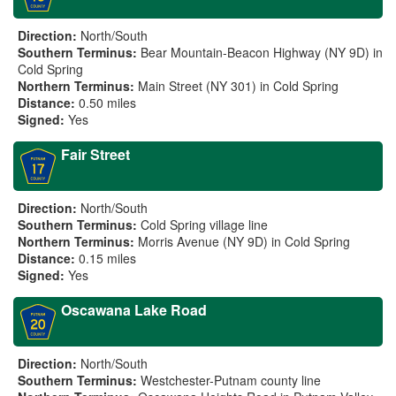
Direction:
North/South
Southern Terminus:
Bear Mountain-Beacon Highway (NY 9D) in
Cold Spring
Northern Terminus:
Main Street (NY 301) in Cold Spring
Distance:
0.50 miles
Signed:
Yes
Fair Street
Direction:
North/South
Southern Terminus:
Cold Spring village line
Northern Terminus:
Morris Avenue (NY 9D) in Cold Spring
Distance:
0.15 miles
Signed:
Yes
Oscawana Lake Road
Direction:
North/South
Southern Terminus:
Westchester-Putnam county line