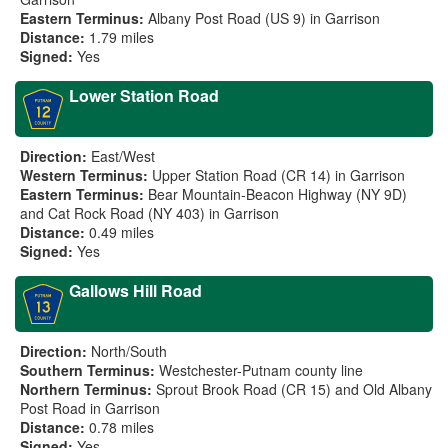
Eastern Terminus:
Albany Post Road (US 9) in Garrison
Distance:
1.79 miles
Signed:
Yes
Lower Station Road
Direction:
East/West
Western Terminus:
Upper Station Road (CR 14) in Garrison
Eastern Terminus:
Bear Mountain-Beacon Highway (NY 9D)
and Cat Rock Road (NY 403) in Garrison
Distance:
0.49 miles
Signed:
Yes
Gallows Hill Road
Direction:
North/South
Southern Terminus:
Westchester-Putnam county line
Northern Terminus:
Sprout Brook Road (CR 15) and Old Albany
Post Road in Garrison
Distance:
0.78 miles
Signed:
Yes