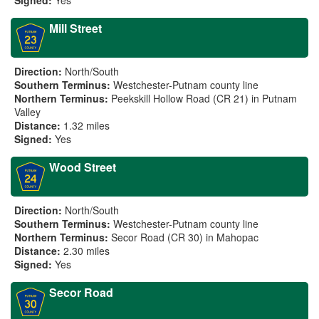
Signed:
Yes
Mill Street
Direction:
North/South
Southern Terminus:
Westchester-Putnam county line
Northern Terminus:
Peekskill Hollow Road (CR 21) in Putnam
Valley
Distance:
1.32 miles
Signed:
Yes
Wood Street
Direction:
North/South
Southern Terminus:
Westchester-Putnam county line
Northern Terminus:
Secor Road (CR 30) in Mahopac
Distance:
2.30 miles
Signed:
Yes
Secor Road