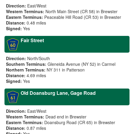
Direction:
East/West
Western Terminus:
North Main Street (CR 58) in Brewster
Eastern Terminus:
Peaceable Hill Road (CR 53) in Brewster
Distance:
0.48 miles
Signed:
Yes
Fair Street
Direction:
North/South
Southern Terminus:
Gleneida Avenue (NY 52) in Carmel
Northern Terminus:
NY 311 in Patterson
Distance:
4.69 miles
Signed:
Yes
Old Doansburg Lane, Gage Road
Direction:
East/West
Western Terminus:
Dead end in Brewster
Eastern Terminus:
Doansburg Road (CR 65) in Brewster
Distance:
0.87 miles
Signed:
Yes