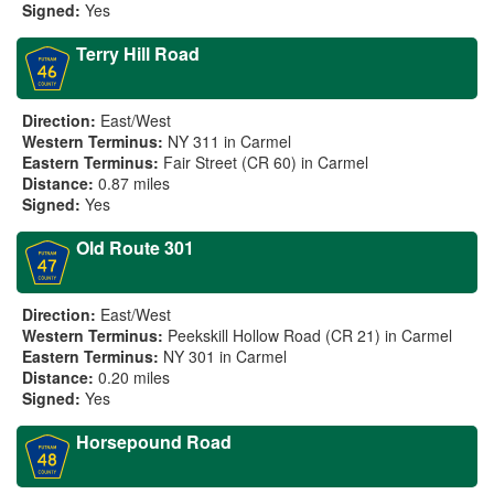
Signed:
Yes
Terry Hill Road
Direction:
East/West
Western Terminus:
NY 311 in Carmel
Eastern Terminus:
Fair Street (CR 60) in Carmel
Distance:
0.87 miles
Signed:
Yes
Old Route 301
Direction:
East/West
Western Terminus:
Peekskill Hollow Road (CR 21) in Carmel
Eastern Terminus:
NY 301 in Carmel
Distance:
0.20 miles
Signed:
Yes
Horsepound Road