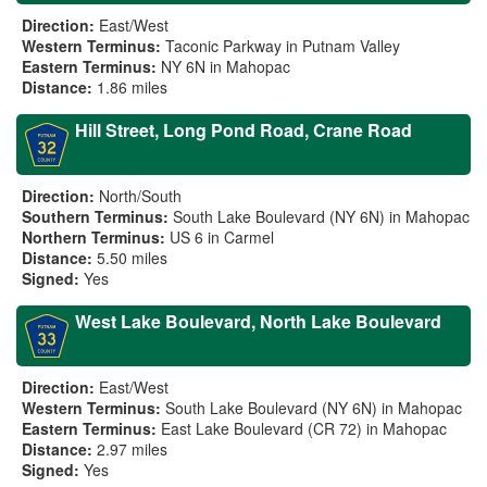
Direction:
East/West
Western Terminus:
Taconic Parkway in Putnam Valley
Eastern Terminus:
NY 6N in Mahopac
Distance:
1.86 miles
Hill Street, Long Pond Road, Crane Road
Direction:
North/South
Southern Terminus:
South Lake Boulevard (NY 6N) in Mahopac
Northern Terminus:
US 6 in Carmel
Distance:
5.50 miles
Signed:
Yes
West Lake Boulevard, North Lake Boulevard
Direction:
East/West
Western Terminus:
South Lake Boulevard (NY 6N) in Mahopac
Eastern Terminus:
East Lake Boulevard (CR 72) in Mahopac
Distance:
2.97 miles
Signed:
Yes