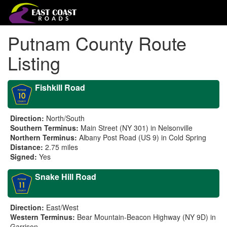
Putnam County Route
Listing
Fishkill Road
Direction:
North/South
Southern Terminus:
Main Street (NY 301) in Nelsonville
Northern Terminus:
Albany Post Road (US 9) in Cold Spring
Distance:
2.75 miles
Signed:
Yes
Snake Hill Road
Direction:
East/West
Western Terminus:
Bear Mountain-Beacon Highway (NY 9D) in
Garrison