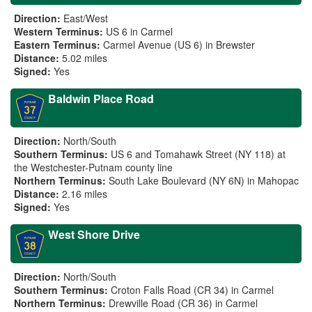
Direction:
East/West
Western Terminus:
US 6 in Carmel
Eastern Terminus:
Carmel Avenue (US 6) in Brewster
Distance:
5.02 miles
Signed:
Yes
Baldwin Place Road
Direction:
North/South
Southern Terminus:
US 6 and Tomahawk Street (NY 118) at
the Westchester-Putnam county line
Northern Terminus:
South Lake Boulevard (NY 6N) in Mahopac
Distance:
2.16 miles
Signed:
Yes
West Shore Drive
Direction:
North/South
Southern Terminus:
Croton Falls Road (CR 34) in Carmel
Northern Terminus:
Drewville Road (CR 36) in Carmel