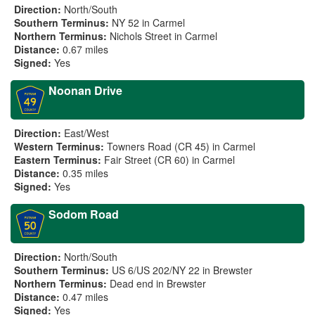
Direction:
North/South
Southern Terminus:
NY 52 in Carmel
Northern Terminus:
Nichols Street in Carmel
Distance:
0.67 miles
Signed:
Yes
Noonan Drive
Direction:
East/West
Western Terminus:
Towners Road (CR 45) in Carmel
Eastern Terminus:
Fair Street (CR 60) in Carmel
Distance:
0.35 miles
Signed:
Yes
Sodom Road
Direction:
North/South
Southern Terminus:
US 6/US 202/NY 22 in Brewster
Northern Terminus:
Dead end in Brewster
Distance:
0.47 miles
Signed:
Yes