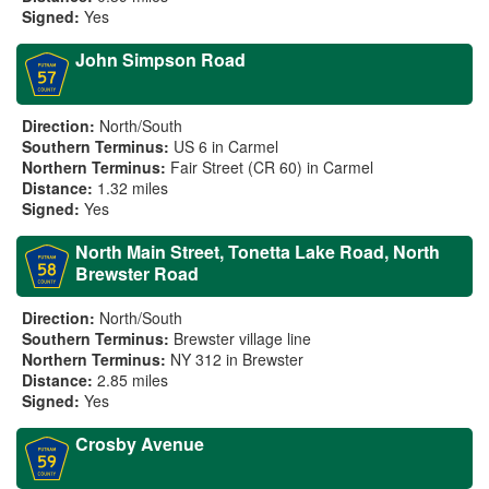
Signed:
Yes
John Simpson Road
Direction:
North/South
Southern Terminus:
US 6 in Carmel
Northern Terminus:
Fair Street (CR 60) in Carmel
Distance:
1.32 miles
Signed:
Yes
North Main Street, Tonetta Lake Road, North
Brewster Road
Direction:
North/South
Southern Terminus:
Brewster village line
Northern Terminus:
NY 312 in Brewster
Distance:
2.85 miles
Signed:
Yes
Crosby Avenue