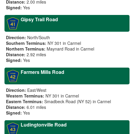
Distance:
2.00 miles
Signed:
Yes
Gipsy Trail Road
Direction:
North/South
Southern Terminus:
NY 301 in Carmel
Northern Terminus:
Maynard Road in Carmel
Distance:
2.92 miles
Signed:
Yes
Farmers Mills Road
Direction:
East/West
Western Terminus:
NY 301 in Carmel
Eastern Terminus:
Smadbeck Road (NY 52) in Carmel
Distance:
6.01 miles
Signed:
Yes
Ludingtonville Road