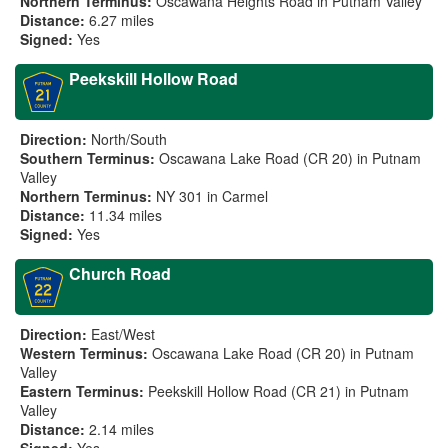
Northern Terminus:
Oscawana Heights Road in Putnam Valley
Distance:
6.27 miles
Signed:
Yes
Peekskill Hollow Road
Direction:
North/South
Southern Terminus:
Oscawana Lake Road (CR 20) in Putnam
Valley
Northern Terminus:
NY 301 in Carmel
Distance:
11.34 miles
Signed:
Yes
Church Road
Direction:
East/West
Western Terminus:
Oscawana Lake Road (CR 20) in Putnam
Valley
Eastern Terminus:
Peekskill Hollow Road (CR 21) in Putnam
Valley
Distance:
2.14 miles