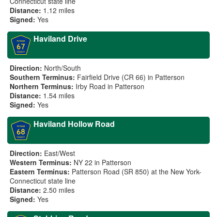
Connecticut state line
Distance:
1.12 miles
Signed:
Yes
Haviland Drive
Direction:
North/South
Southern Terminus:
Fairfield Drive (CR 66) in Patterson
Northern Terminus:
Irby Road in Patterson
Distance:
1.54 miles
Signed:
Yes
Haviland Hollow Road
Direction:
East/West
Western Terminus:
NY 22 in Patterson
Eastern Terminus:
Patterson Road (SR 850) at the New York-
Connecticut state line
Distance:
2.50 miles
Signed:
Yes