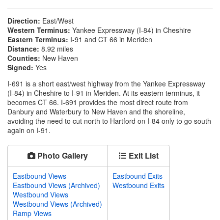
Direction:
East/West
Western Terminus:
Yankee Expressway (I-84) in Cheshire
Eastern Terminus:
I-91 and CT 66 in Meriden
Distance:
8.92 miles
Counties:
New Haven
Signed:
Yes
I-691 is a short east/west highway from the Yankee Expressway
(I-84) in Cheshire to I-91 in Meriden. At its eastern terminus, it
becomes CT 66. I-691 provides the most direct route from
Danbury and Waterbury to New Haven and the shoreline,
avoiding the need to cut north to Hartford on I-84 only to go south
again on I-91.
Photo Gallery
Exit List
Eastbound Views
Eastbound Exits
Eastbound Views (Archived)
Westbound Exits
Westbound Views
Westbound Views (Archived)
Ramp Views