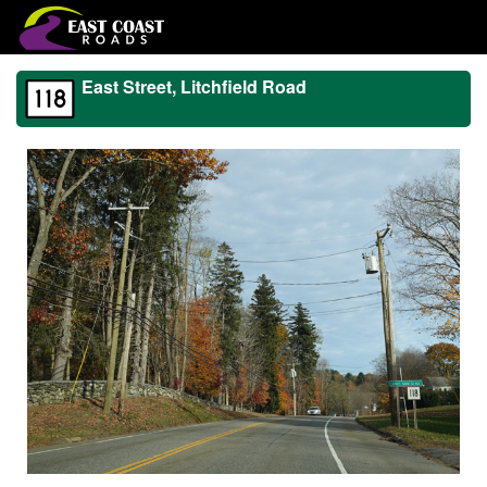
East Street, Litchfield Road