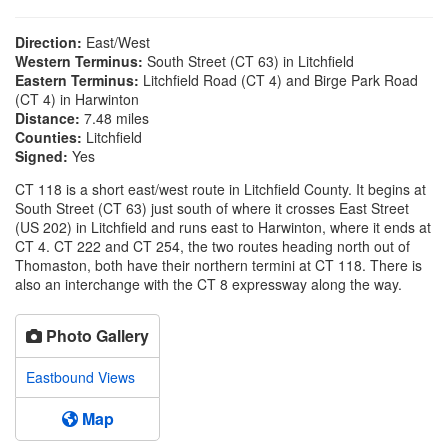
Direction:
East/West
Western Terminus:
South Street (CT 63) in Litchfield
Eastern Terminus:
Litchfield Road (CT 4) and Birge Park Road
(CT 4) in Harwinton
Distance:
7.48 miles
Counties:
Litchfield
Signed:
Yes
CT 118 is a short east/west route in Litchfield County. It begins at
South Street (CT 63) just south of where it crosses East Street
(US 202) in Litchfield and runs east to Harwinton, where it ends at
CT 4. CT 222 and CT 254, the two routes heading north out of
Thomaston, both have their northern termini at CT 118. There is
also an interchange with the CT 8 expressway along the way.
Photo Gallery
Eastbound Views
Map