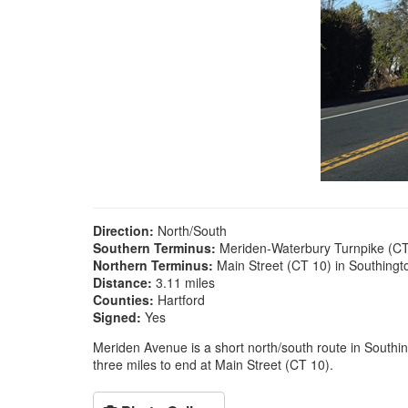
Direction:
North/South
Southern Terminus:
Meriden-Waterbury Turnpike (CT
Northern Terminus:
Main Street (CT 10) in Southingt
Distance:
3.11 miles
Counties:
Hartford
Signed:
Yes
Meriden Avenue is a short north/south route in Southing
three miles to end at Main Street (CT 10).