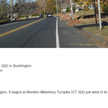
 322) in Southington
on
ton. It begins at Meriden-Waterbury Turnpike (CT 322) just west of its i