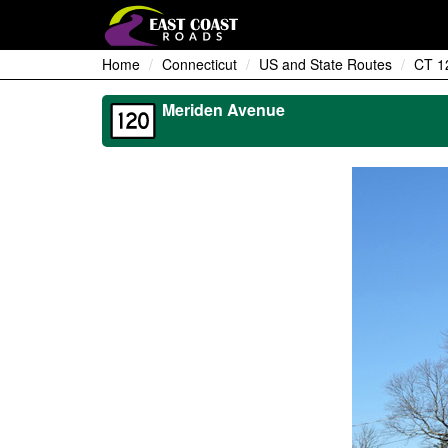
Home
Connecticut
US and State Routes
CT 1
Meriden Avenue