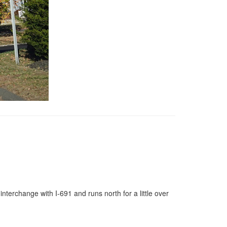
nterchange with I-691 and runs north for a little over