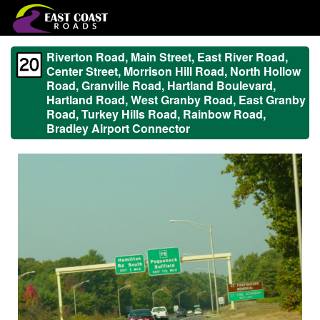
Riverton Road, Main Street, East River Road,
Center Street, Morrison Hill Road, North Hollow
Road, Granville Road, Hartland Boulevard,
Hartland Road, West Granby Road, East Granby
Road, Turkey Hills Road, Rainbow Road,
Bradley Airport Connector