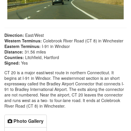
Direction:
East/West
Western Terminus:
Colebrook River Road (CT 8) in Winchester
Eastern Terminus:
I-91 in Windsor
Distance:
31.56 miles
Counties:
Litchfield, Hartford
Signed:
Yes
CT 20 is a major east/west route in northern Connecticut. It
begins at I-91 in Windsor. The westernmost section is an short
expressway called the Bradley Airport Connector that connects I-
91 to Bradley International Airport. The exits along the connector
are not numbered. Near the airport, CT 20 leaves the connector
and runs west as a two- to four-lane road. It ends at Colebrook
River Road (CT 8) in Winchester.
Photo Gallery