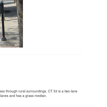
sses through rural surroundings. CT 53 is a two-lane
r lanes and has a grass median.