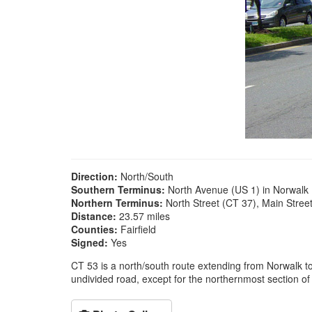
Direction:
North/South
Southern Terminus:
North Avenue (US 1) in Norwalk
Northern Terminus:
North Street (CT 37), Main Stre
Distance:
23.57 miles
Counties:
Fairfield
Signed:
Yes
CT 53 is a north/south route extending from Norwalk to 
undivided road, except for the northernmost section of