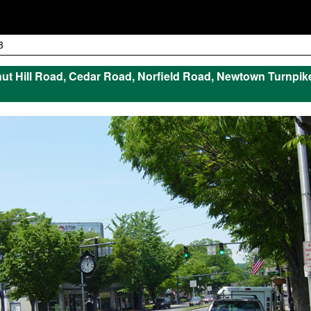
3
t Hill Road, Cedar Road, Norfield Road, Newtown Turnpik