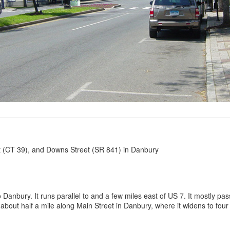
et (CT 39), and Downs Street (SR 841) in Danbury
Danbury. It runs parallel to and a few miles east of US 7. It mostly pa
 about half a mile along Main Street in Danbury, where it widens to fou