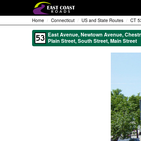
Home
Connecticut
US and State Routes
CT 5
East Avenue, Newtown Avenue, Chestnu
Plain Street, South Street, Main Street