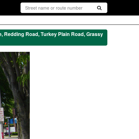
e, Redding Road, Turkey Plain Road, Grassy