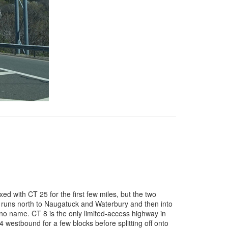
xed with CT 25 for the first few miles, but the two
en runs north to Naugatuck and Waterbury and then into
no name. CT 8 is the only limited-access highway in
 westbound for a few blocks before splitting off onto