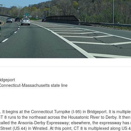
ridgeport
Connecticut-Massachusetts state line
t begins at the Connecticut Turnpike (I-95) in Bridgeport. It is multiple
. CT 8 runs to the northeast across the Housatonic River to Derby. It th
s called the Ansonia-Derby Expressway; elsewhere, the expressway has 
reet (US 44) in Winsted. At this point, CT 8 is multiplexed along US 44