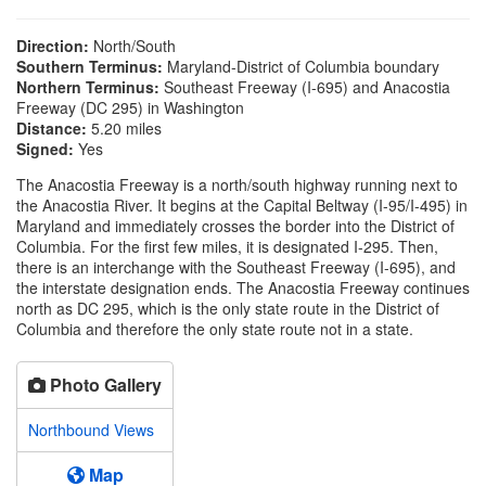
Direction:
North/South
Southern Terminus:
Maryland-District of Columbia boundary
Northern Terminus:
Southeast Freeway (I-695) and Anacostia
Freeway (DC 295) in Washington
Distance:
5.20 miles
Signed:
Yes
The Anacostia Freeway is a north/south highway running next to
the Anacostia River. It begins at the Capital Beltway (I-95/I-495) in
Maryland and immediately crosses the border into the District of
Columbia. For the first few miles, it is designated I-295. Then,
there is an interchange with the Southeast Freeway (I-695), and
the interstate designation ends. The Anacostia Freeway continues
north as DC 295, which is the only state route in the District of
Columbia and therefore the only state route not in a state.
Photo Gallery
Northbound Views
Map