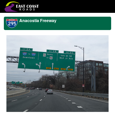
Anacostia Freeway