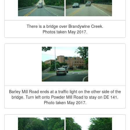
There is a bridge over Brandywine Creek.
Photos taken May 2017.
Barley Mill Road ends at a traffic light on the other side of the
bridge. Turn left onto Powder Mill Road to stay on DE 141.
Photo taken May 2017.