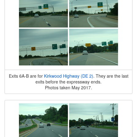
Exits 6A-B are for
Kirkwood Highway (DE 2)
. They are the last
exits before the expressway ends.
Photos taken May 2017.