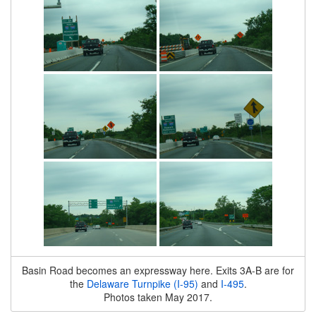
Basin Road becomes an expressway here. Exits 3A-B are for
the
Delaware Turnpike (I-95)
and
I-495
.
Photos taken May 2017.