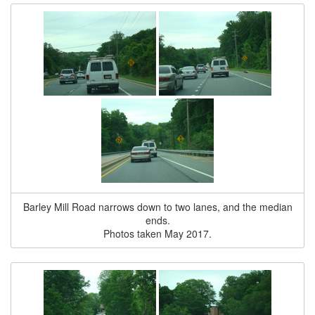
Barley Mill Road narrows down to two lanes, and the median
ends.
Photos taken May 2017.