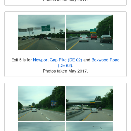
Exit 5 is for
Newport Gap Pike (DE 62)
and
Boxwood Road
(DE 62)
.
Photos taken May 2017.