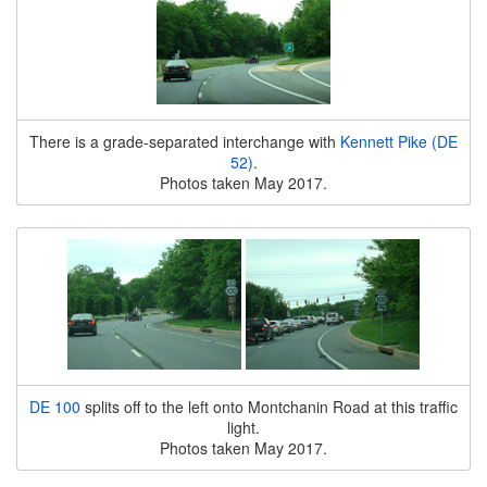
There is a grade-separated interchange with
Kennett Pike (DE
52)
.
Photos taken May 2017.
DE 100
splits off to the left onto Montchanin Road at this traffic
light.
Photos taken May 2017.