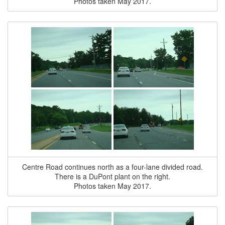
Photos taken May 2017.
Centre Road continues north as a four-lane divided road.
There is a DuPont plant on the right.
Photos taken May 2017.