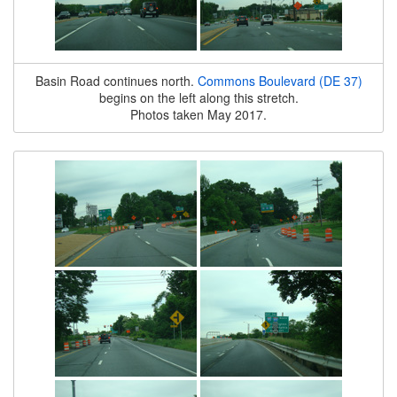
Basin Road continues north.
Commons Boulevard (DE 37)
begins on the left along this stretch.
Photos taken May 2017.