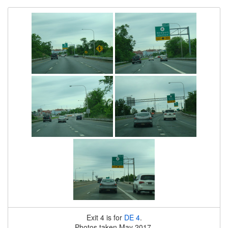
Exit 4 is for
DE 4
.
Photos taken May 2017.