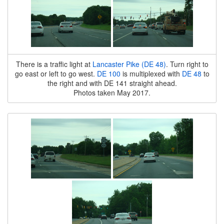
There is a traffic light at
Lancaster Pike (DE 48)
. Turn right to
go east or left to go west.
DE 100
is multiplexed with
DE 48
to
the right and with DE 141 straight ahead.
Photos taken May 2017.