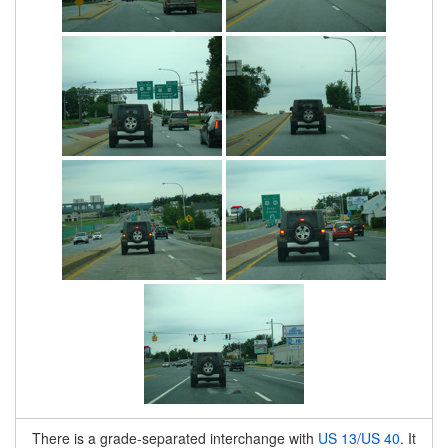
There is a grade-separated interchange with
US 13/US 40
. It