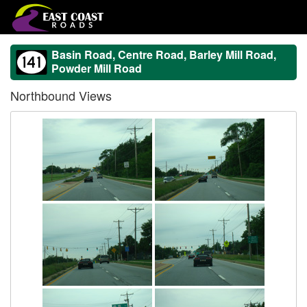
Basin Road, Centre Road, Barley Mill Road,
Powder Mill Road
Northbound Views