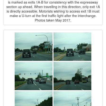
is marked as exits 1A-B for consistency with the expressway
section up ahead. When travelling in this direction, only exit 1A
is directly accessible. Motorists wishing to access exit 1B must
make a U-turn at the first traffic light after the interchange.
Photos taken May 2017.