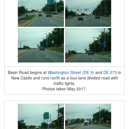
Basin Road begins at
Washington Street (DE 9)
and
DE 273
in
New Castle and runs north as a four-lane divided road with
traffic lights.
Photos taken May 2017.