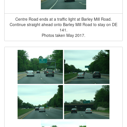
Centre Road ends at a traffic light at Barley Mill Road.
Continue straight ahead onto Barley Mill Road to stay on DE
141.
Photos taken May 2017.