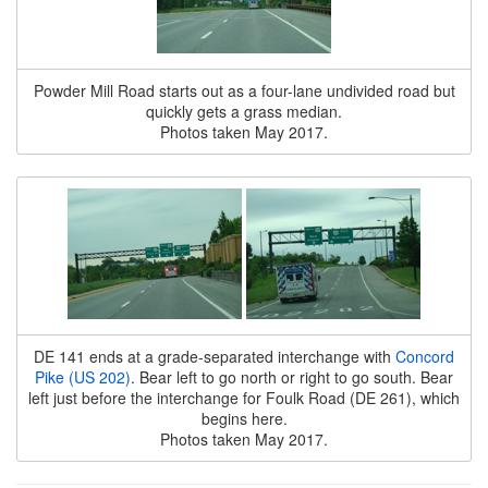
Powder Mill Road starts out as a four-lane undivided road but
quickly gets a grass median.
Photos taken May 2017.
DE 141 ends at a grade-separated interchange with
Concord
Pike (US 202)
. Bear left to go north or right to go south. Bear
left just before the interchange for Foulk Road (DE 261), which
begins here.
Photos taken May 2017.