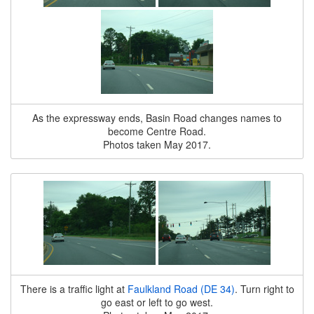
As the expressway ends, Basin Road changes names to
become Centre Road.
Photos taken May 2017.
There is a traffic light at
Faulkland Road (DE 34)
. Turn right to
go east or left to go west.