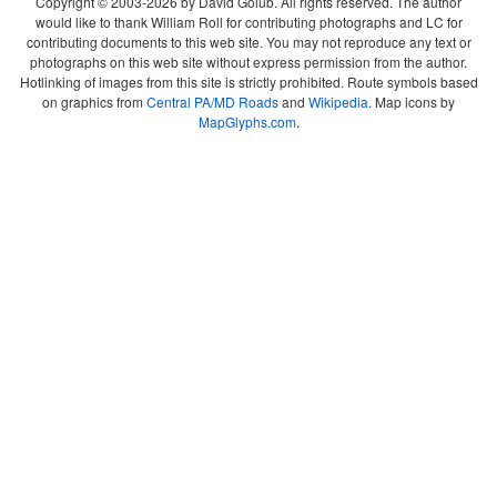
Copyright © 2003-2026 by David Golub. All rights reserved. The author
would like to thank William Roll for contributing photographs and LC for
contributing documents to this web site. You may not reproduce any text or
photographs on this web site without express permission from the author.
Hotlinking of images from this site is strictly prohibited. Route symbols based
on graphics from
Central PA/MD Roads
and
Wikipedia
. Map icons by
MapGlyphs.com
.