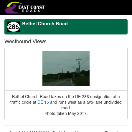
Bethel Church Road
Westbound Views
Bethel Church Road takes on the DE 286 designation at a
traffic circle at
DE 15
and runs west as a two-lane undivided
road.
Photo taken May 2017.