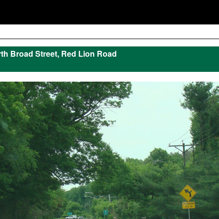
th Broad Street, Red Lion Road