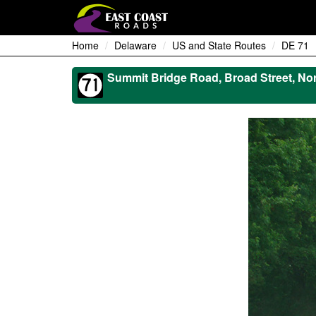
Home
Delaware
US and State Routes
DE 71
Summit Bridge Road, Broad Street, Nor