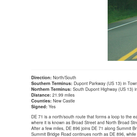
Direction:
North/South
Southern Terminus:
Dupont Parkway (US 13) in Tow
Northern Terminus:
South Dupont Highway (US 13) i
Distance:
21.99 miles
Counties:
New Castle
Signed:
Yes
DE 71 is a north/south route that forms a loop to the
where it is known as Broad Street and North Broad St
After a few miles, DE 896 joins DE 71 along Summit Br
Summit Bridge Road continues north as DE 896, while D