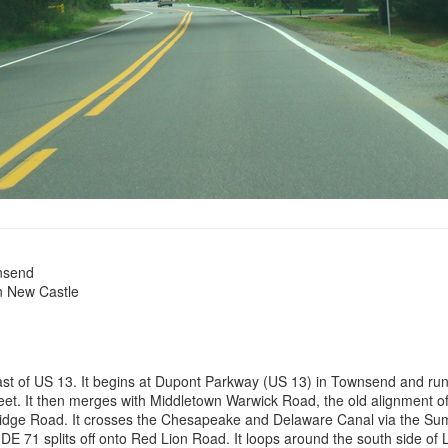
nsend
n New Castle
 east of US 13. It begins at Dupont Parkway (US 13) in Townsend and r
reet. It then merges with Middletown Warwick Road, the old alignment 
idge Road. It crosses the Chesapeake and Delaware Canal via the Summi
E 71 splits off onto Red Lion Road. It loops around the south side of