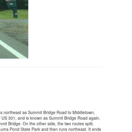
uns northeast as Summit Bridge Road to Middletown,
of US 301, and is known as Summit Bridge Road again.
t Bridge. On the other side, the two routes split.
 Lums Pond State Park and then runs northeast. It ends