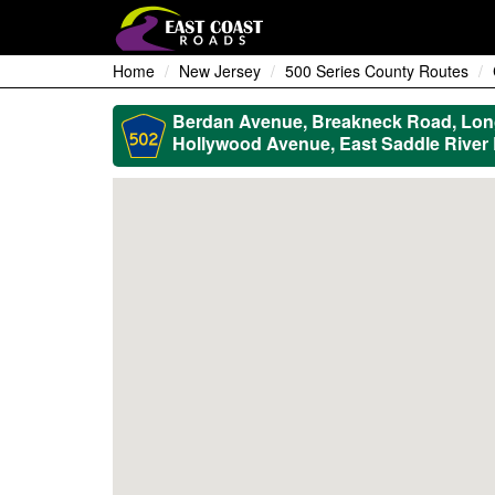
Home
New Jersey
500 Series County Routes
Berdan Avenue, Breakneck Road, Long 
Hollywood Avenue, East Saddle River