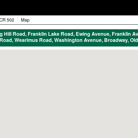
CR 502
Map
Hill Road, Franklin Lake Road, Ewing Avenue, Franklin Av
 Road, Wearimus Road, Washington Avenue, Broadway, Old 