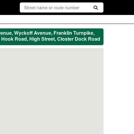
enue, Wyckoff Avenue, Franklin Turnpike,
Hook Road, High Street, Closter Dock Road