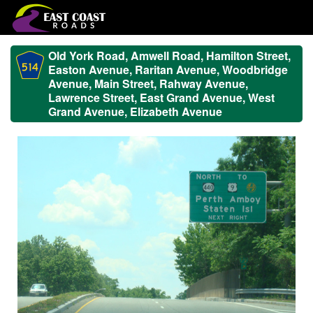
Old York Road, Amwell Road, Hamilton Street,
Easton Avenue, Raritan Avenue, Woodbridge
Avenue, Main Street, Rahway Avenue,
Lawrence Street, East Grand Avenue, West
Grand Avenue, Elizabeth Avenue