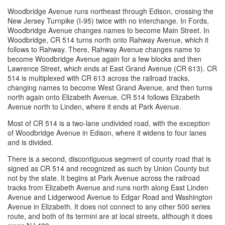
Woodbridge Avenue runs northeast through Edison, crossing the
New Jersey Turnpike (I-95) twice with no interchange. In Fords,
Woodbridge Avenue changes names to become Main Street. In
Woodbridge, CR 514 turns north onto Rahway Avenue, which it
follows to Rahway. There, Rahway Avenue changes name to
become Woodbridge Avenue again for a few blocks and then
Lawrence Street, which ends at East Grand Avenue (CR 613). CR
514 is multiplexed with CR 613 across the railroad tracks,
changing names to become West Grand Avenue, and then turns
north again onto Elizabeth Avenue. CR 514 follows Elizabeth
Avenue north to Linden, where it ends at Park Avenue.
Most of CR 514 is a two-lane undivided road, with the exception
of Woodbridge Avenue in Edison, where it widens to four lanes
and is divided.
There is a second, discontiguous segment of county road that is
signed as CR 514 and recognized as such by Union County but
not by the state. It begins at Park Avenue across the railroad
tracks from Elizabeth Avenue and runs north along East Linden
Avenue and Lidgerwood Avenue to Edgar Road and Washington
Avenue in Elizabeth. It does not connect to any other 500 series
route, and both of its termini are at local streets, although it does