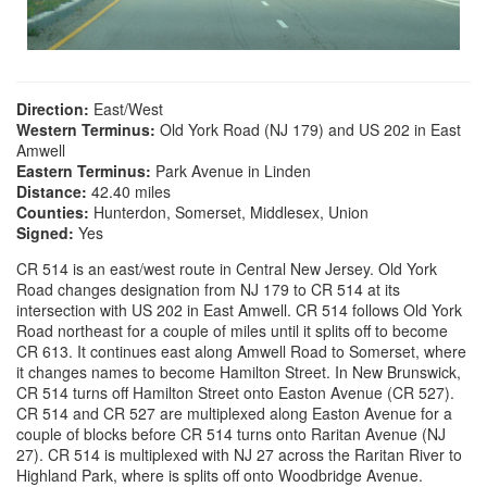
Direction:
East/West
Western Terminus:
Old York Road (NJ 179) and US 202 in East
Amwell
Eastern Terminus:
Park Avenue in Linden
Distance:
42.40 miles
Counties:
Hunterdon, Somerset, Middlesex, Union
Signed:
Yes
CR 514 is an east/west route in Central New Jersey. Old York
Road changes designation from NJ 179 to CR 514 at its
intersection with US 202 in East Amwell. CR 514 follows Old York
Road northeast for a couple of miles until it splits off to become
CR 613. It continues east along Amwell Road to Somerset, where
it changes names to become Hamilton Street. In New Brunswick,
CR 514 turns off Hamilton Street onto Easton Avenue (CR 527).
CR 514 and CR 527 are multiplexed along Easton Avenue for a
couple of blocks before CR 514 turns onto Raritan Avenue (NJ
27). CR 514 is multiplexed with NJ 27 across the Raritan River to
Highland Park, where is splits off onto Woodbridge Avenue.