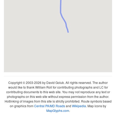
Copyright © 2003-2026 by David Golub. All rights reserved. The author
would like to thank William Roll for contributing photographs and LC for
contributing documents to this web site. You may not reproduce any text or
photographs on this web site without express permission from the author.
Hotlinking of images from this site is strictly prohibited. Route symbols based
on graphics from
Central PA/MD Roads
and
Wikipedia
. Map icons by
MapGlyphs.com
.