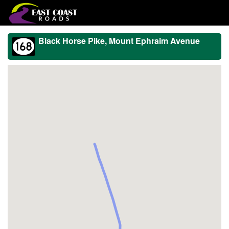
Black Horse Pike, Mount Ephraim Avenue