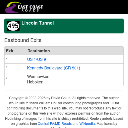
Lincoln Tunnel
Eastbound Exits
Exit
Destination
*
US 1/US 9
*
Kennedy Boulevard (CR 501)
Weehawken
*
Hoboken
Copyright © 2003-2026 by David Golub. All rights reserved. The author
would like to thank William Roll for contributing photographs and LC for
contributing documents to this web site. You may not reproduce any text or
photographs on this web site without express permission from the author.
Hotlinking of images from this site is strictly prohibited. Route symbols based
on graphics from
Central PA/MD Roads
and
Wikipedia
. Map icons by