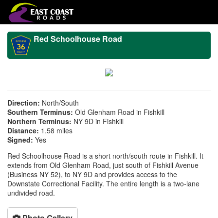
Red Schoolhouse Road
Direction:
North/South
Southern Terminus:
Old Glenham Road in Fishkill
Northern Terminus:
NY 9D in Fishkill
Distance:
1.58 miles
Signed:
Yes
Red Schoolhouse Road is a short north/south route in Fishkill. It
extends from Old Glenham Road, just south of Fishkill Avenue
(Business NY 52), to NY 9D and provides access to the
Downstate Correctional Facility. The entire length is a two-lane
undivided road.
Photo Gallery