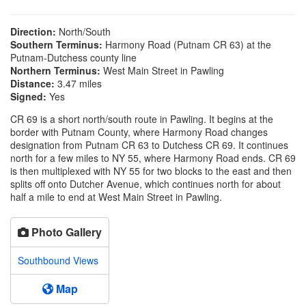
Direction:
North/South
Southern Terminus:
Harmony Road (Putnam CR 63) at the
Putnam-Dutchess county line
Northern Terminus:
West Main Street in Pawling
Distance:
3.47 miles
Signed:
Yes
CR 69 is a short north/south route in Pawling. It begins at the
border with Putnam County, where Harmony Road changes
designation from Putnam CR 63 to Dutchess CR 69. It continues
north for a few miles to NY 55, where Harmony Road ends. CR 69
is then multiplexed with NY 55 for two blocks to the east and then
splits off onto Dutcher Avenue, which continues north for about
half a mile to end at West Main Street in Pawling.
Photo Gallery
Southbound Views
Map