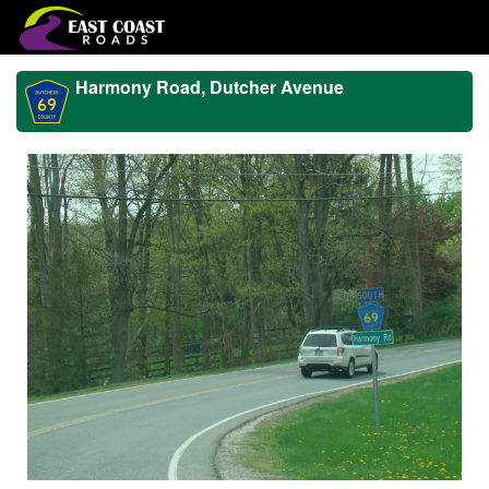
Harmony Road, Dutcher Avenue