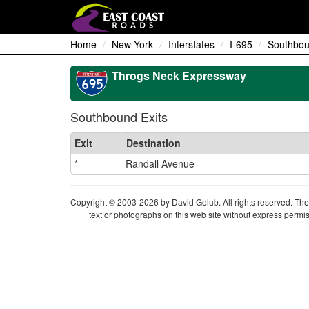
Home
New York
Interstates
I-695
Southbou
Throgs Neck Expressway
Southbound Exits
Exit
Destination
*
Randall Avenue
Copyright © 2003-2026 by David Golub. All rights reserved. The 
text or photographs on this web site without express permis