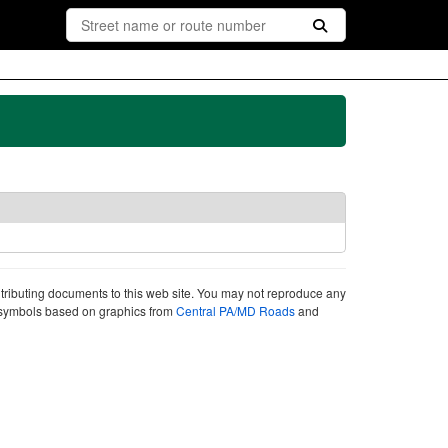
ntributing documents to this web site. You may not reproduce any
ute symbols based on graphics from
Central PA/MD Roads
and