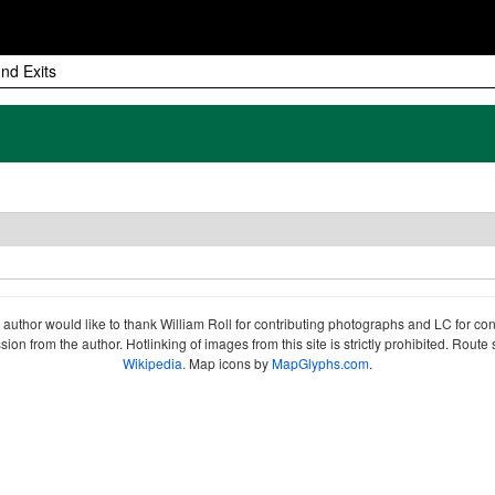
nd Exits
author would like to thank William Roll for contributing photographs and LC for co
sion from the author. Hotlinking of images from this site is strictly prohibited. Ro
Wikipedia
. Map icons by
MapGlyphs.com
.