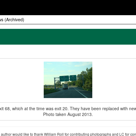
s (Archived)
it 68, which at the time was exit 20. They have been replaced with new
Photo taken August 2013.
author would like to thank William Roll for contributing photographs and LC for co