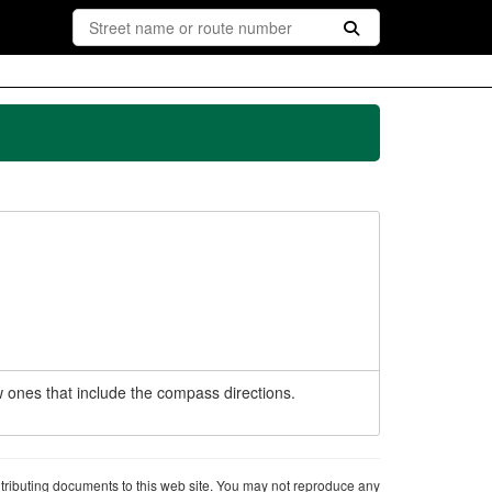
 ones that include the compass directions.
ntributing documents to this web site. You may not reproduce any