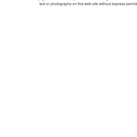
text or photographs on this web site without express permis