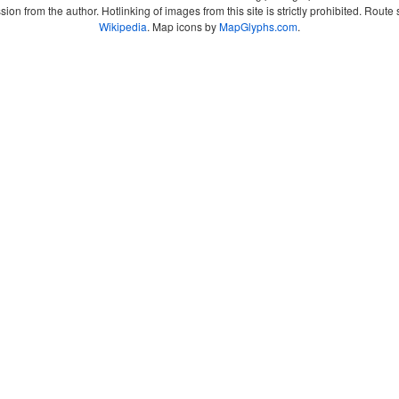
sion from the author. Hotlinking of images from this site is strictly prohibited. Ro
Wikipedia
. Map icons by
MapGlyphs.com
.