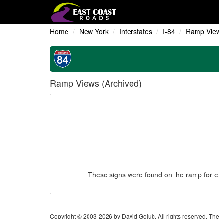
Home
New York
Interstates
I-84
Ramp View
Ramp Views (Archived)
These signs were found on the ramp for ex
Copyright © 2003-2026 by David Golub. All rights reserved. The 