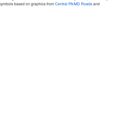
ute symbols based on graphics from
Central PA/MD Roads
and