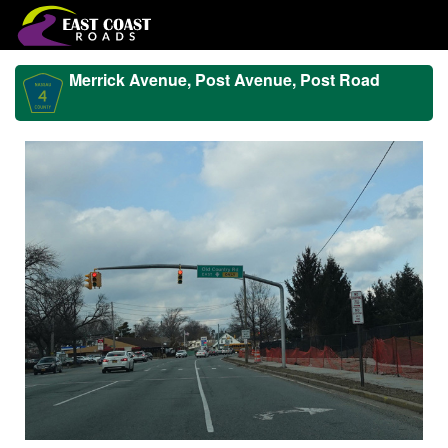
Merrick Avenue, Post Avenue, Post Road