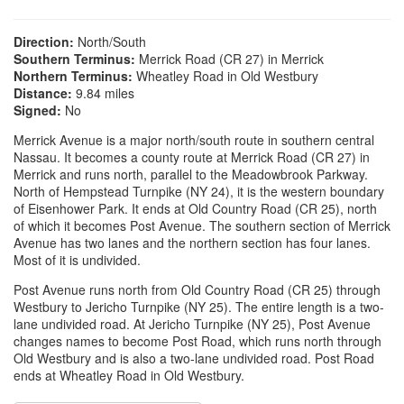
Direction:
North/South
Southern Terminus:
Merrick Road (CR 27) in Merrick
Northern Terminus:
Wheatley Road in Old Westbury
Distance:
9.84 miles
Signed:
No
Merrick Avenue is a major north/south route in southern central
Nassau. It becomes a county route at Merrick Road (CR 27) in
Merrick and runs north, parallel to the Meadowbrook Parkway.
North of Hempstead Turnpike (NY 24), it is the western boundary
of Eisenhower Park. It ends at Old Country Road (CR 25), north
of which it becomes Post Avenue. The southern section of Merrick
Avenue has two lanes and the northern section has four lanes.
Most of it is undivided.
Post Avenue runs north from Old Country Road (CR 25) through
Westbury to Jericho Turnpike (NY 25). The entire length is a two-
lane undivided road. At Jericho Turnpike (NY 25), Post Avenue
changes names to become Post Road, which runs north through
Old Westbury and is also a two-lane undivided road. Post Road
ends at Wheatley Road in Old Westbury.