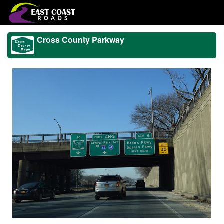
Cross County Parkway