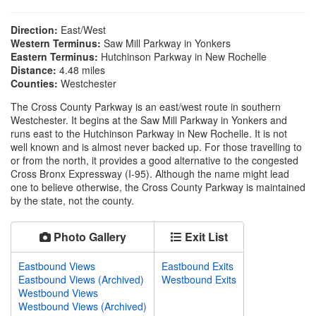
Direction:
East/West
Western Terminus:
Saw Mill Parkway in Yonkers
Eastern Terminus:
Hutchinson Parkway in New Rochelle
Distance:
4.48 miles
Counties:
Westchester
The Cross County Parkway is an east/west route in southern
Westchester. It begins at the Saw Mill Parkway in Yonkers and
runs east to the Hutchinson Parkway in New Rochelle. It is not
well known and is almost never backed up. For those travelling to
or from the north, it provides a good alternative to the congested
Cross Bronx Expressway (I-95). Although the name might lead
one to believe otherwise, the Cross County Parkway is maintained
by the state, not the county.
Photo Gallery
Exit List
Eastbound Views
Eastbound Exits
Eastbound Views (Archived)
Westbound Exits
Westbound Views
Westbound Views (Archived)