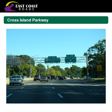
Cross Island Parkway