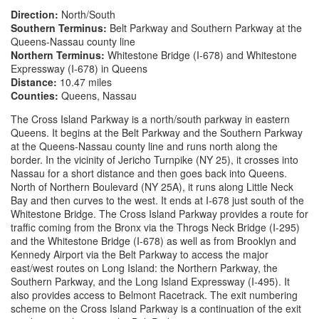
Direction:
North/South
Southern Terminus:
Belt Parkway and Southern Parkway at the
Queens-Nassau county line
Northern Terminus:
Whitestone Bridge (I-678) and Whitestone
Expressway (I-678) in Queens
Distance:
10.47 miles
Counties:
Queens, Nassau
The Cross Island Parkway is a north/south parkway in eastern
Queens. It begins at the Belt Parkway and the Southern Parkway
at the Queens-Nassau county line and runs north along the
border. In the vicinity of Jericho Turnpike (NY 25), it crosses into
Nassau for a short distance and then goes back into Queens.
North of Northern Boulevard (NY 25A), it runs along Little Neck
Bay and then curves to the west. It ends at I-678 just south of the
Whitestone Bridge. The Cross Island Parkway provides a route for
traffic coming from the Bronx via the Throgs Neck Bridge (I-295)
and the Whitestone Bridge (I-678) as well as from Brooklyn and
Kennedy Airport via the Belt Parkway to access the major
east/west routes on Long Island: the Northern Parkway, the
Southern Parkway, and the Long Island Expressway (I-495). It
also provides access to Belmont Racetrack. The exit numbering
scheme on the Cross Island Parkway is a continuation of the exit