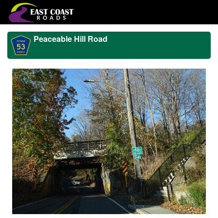
Peaceable Hill Road