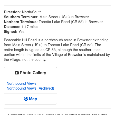
Direction:
North/South
Southern Terminus:
Main Street (US 6) in Brewster
Northern Terminus:
Tonetta Lake Road (CR 58) in Brewster
Distance:
1.17 miles
Signed:
Yes
Peaceable Hill Road is a north/south route in Brewster extending
from Main Street (US 6) to Tonetta Lake Road (CR 58). The
entire length is signed as CR 53, although the southernmost
portion within the limits of the Village of Brewster is maintained by
the village, not the county.
Photo Gallery
Northbound Views
Northbound Views (Archived)
Map
Copyright © 2003-2026 by David Golub. All rights reserved. The author