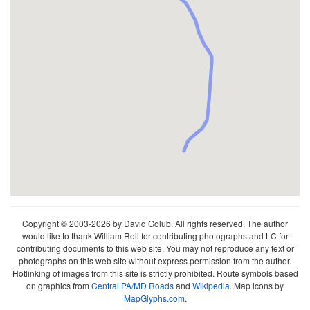
Copyright © 2003-2026 by David Golub. All rights reserved. The author
would like to thank William Roll for contributing photographs and LC for
contributing documents to this web site. You may not reproduce any text or
photographs on this web site without express permission from the author.
Hotlinking of images from this site is strictly prohibited. Route symbols based
on graphics from
Central PA/MD Roads
and
Wikipedia
. Map icons by
MapGlyphs.com
.