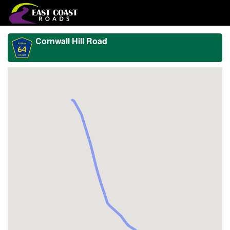
Cornwall Hill Road