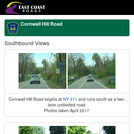
Cornwall Hill Road
Southbound Views
Cornwall Hill Road begins at
NY 311
and runs south as a two-
lane undivided road.
Photos taken April 2017.