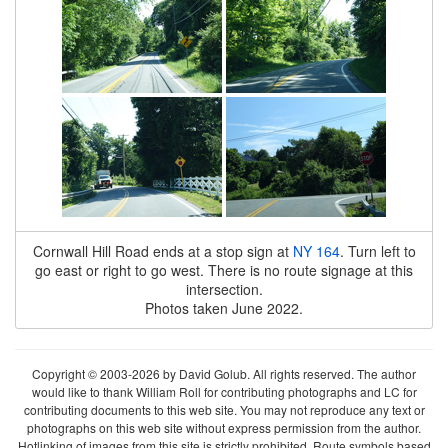
Cornwall Hill Road ends at a stop sign at
NY 164
. Turn left to
go east or right to go west. There is no route signage at this
intersection.
Photos taken June 2022.
Copyright © 2003-2026 by David Golub. All rights reserved. The author
would like to thank William Roll for contributing photographs and LC for
contributing documents to this web site. You may not reproduce any text or
photographs on this web site without express permission from the author.
Hotlinking of images from this site is strictly prohibited. Route symbols based