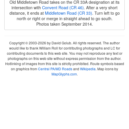
Old Middletown Road takes on the CR 33A designation at its
intersection with
Convent Road (CR 46)
. After a very short
distance, it ends at
Middletown Road (CR 33)
. Turn left to go
north or right or merge in straight ahead to go south.
Photos taken September 2014.
Copyright © 2003-2026 by David Golub. All rights reserved. The author
would like to thank William Roll for contributing photographs and LC for
contributing documents to this web site. You may not reproduce any text or
photographs on this web site without express permission from the author.
Hotlinking of images from this site is strictly prohibited. Route symbols based
on graphics from
Central PA/MD Roads
and
Wikipedia
. Map icons by
MapGlyphs.com
.