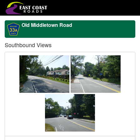
Old Middletown Road
Southbound Views