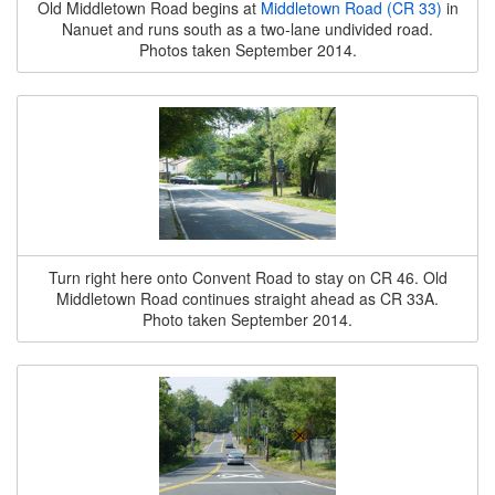
Old Middletown Road begins at
Middletown Road (CR 33)
in
Nanuet and runs south as a two-lane undivided road.
Photos taken September 2014.
Turn right here onto Convent Road to stay on CR 46. Old
Middletown Road continues straight ahead as CR 33A.
Photo taken September 2014.