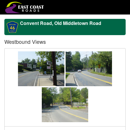
Convent Road, Old Middletown Road
Westbound Views