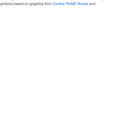
ute symbols based on graphics from
Central PA/MD Roads
and