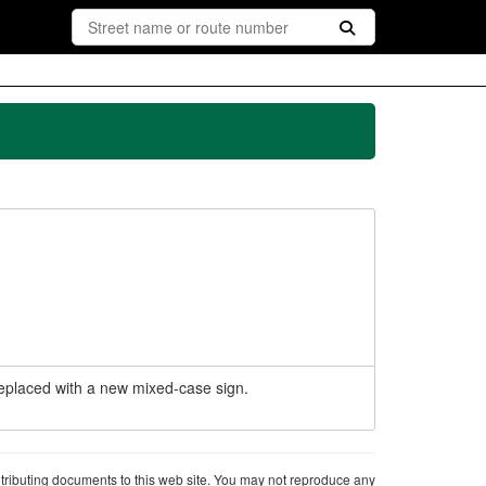
 replaced with a new mixed-case sign.
ntributing documents to this web site. You may not reproduce any