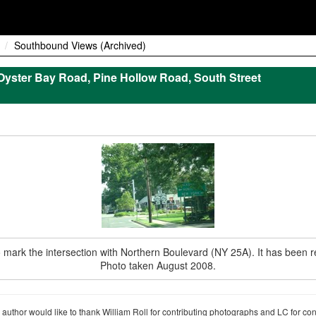
Southbound Views (Archived)
yster Bay Road, Pine Hollow Road, South Street
d to mark the intersection with Northern Boulevard (NY 25A). It has been
Photo taken August 2008.
author would like to thank William Roll for contributing photographs and LC for co