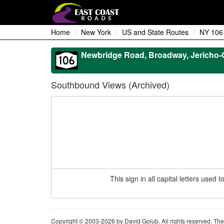
Home
New York
US and State Routes
NY 106
Newbridge Road, Broadway, Jericho-O
Southbound Views (Archived)
This sign in all capital letters use
Copyright © 2003-2026 by David Golub. All rights reserved. The 