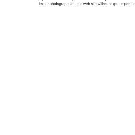
text or photographs on this web site without express permis