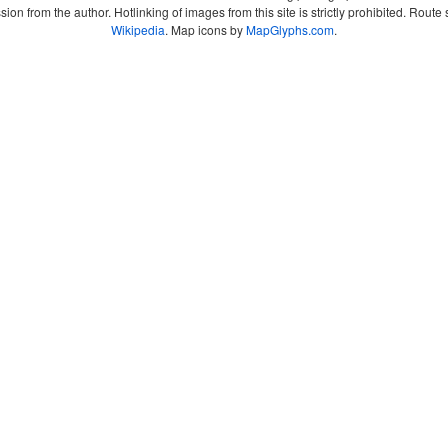
sion from the author. Hotlinking of images from this site is strictly prohibited. Ro
Wikipedia
. Map icons by
MapGlyphs.com
.