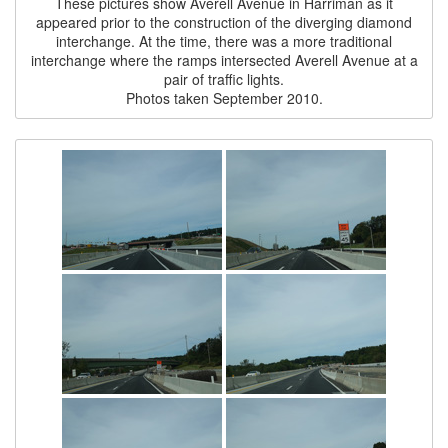
These pictures show Averell Avenue in Harriman as it
appeared prior to the construction of the diverging diamond
interchange. At the time, there was a more traditional
interchange where the ramps intersected Averell Avenue at a
pair of traffic lights.
Photos taken September 2010.