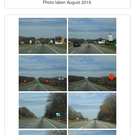
Photo taken August 2019.