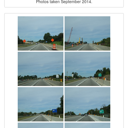
Photos taken September 2014.