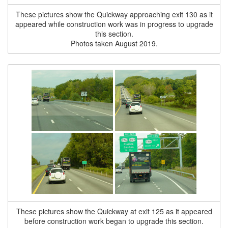
These pictures show the Quickway approaching exit 130 as it
appeared while construction work was in progress to upgrade
this section.
Photos taken August 2019.
These pictures show the Quickway at exit 125 as it appeared
before construction work began to upgrade this section.