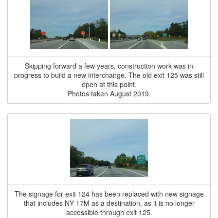
Skipping forward a few years, construction work was in
progress to build a new interchange. The old exit 125 was still
open at this point.
Photos taken August 2019.
The signage for exit 124 has been replaced with new signage
that includes NY 17M as a destination, as it is no longer
accessible through exit 125.