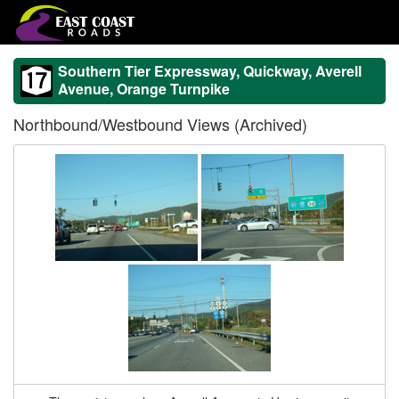
Southern Tier Expressway, Quickway, Averell
Avenue, Orange Turnpike
Northbound/Westbound Views (Archived)