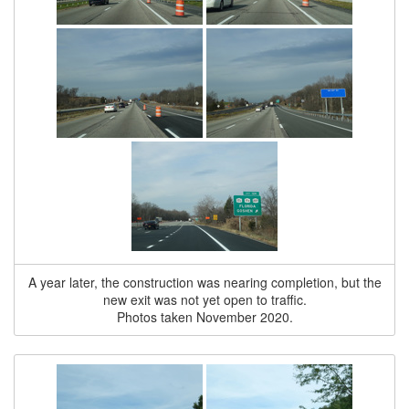
A year later, the construction was nearing completion, but the
new exit was not yet open to traffic.
Photos taken November 2020.