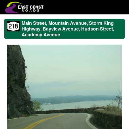
Main Street, Mountain Avenue, Storm King
Highway, Bayview Avenue, Hudson Street,
Academy Avenue