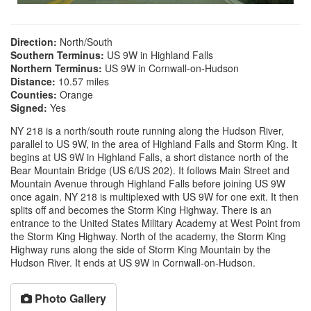
Direction:
North/South
Southern Terminus:
US 9W in Highland Falls
Northern Terminus:
US 9W in Cornwall-on-Hudson
Distance:
10.57 miles
Counties:
Orange
Signed:
Yes
NY 218 is a north/south route running along the Hudson River,
parallel to US 9W, in the area of Highland Falls and Storm King. It
begins at US 9W in Highland Falls, a short distance north of the
Bear Mountain Bridge (US 6/US 202). It follows Main Street and
Mountain Avenue through Highland Falls before joining US 9W
once again. NY 218 is multiplexed with US 9W for one exit. It then
splits off and becomes the Storm King Highway. There is an
entrance to the United States Military Academy at West Point from
the Storm King Highway. North of the academy, the Storm King
Highway runs along the side of Storm King Mountain by the
Hudson River. It ends at US 9W in Cornwall-on-Hudson.
Photo Gallery