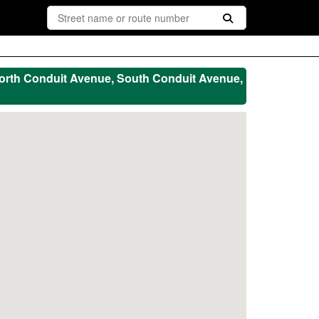
orth Conduit Avenue, South Conduit Avenue,