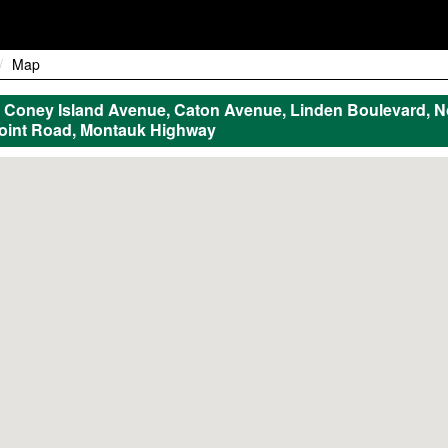
Map
Coney Island Avenue, Caton Avenue, Linden Boulevard, N
Point Road, Montauk Highway