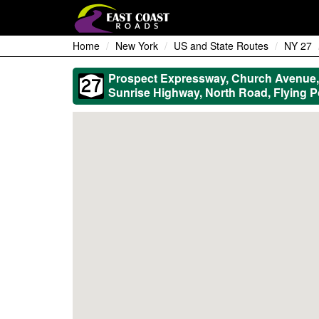
Home
New York
US and State Routes
NY 27
Prospect Expressway, Church Avenue, 
Sunrise Highway, North Road, Flying 