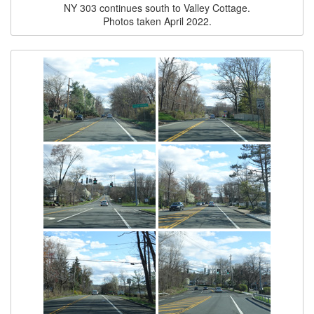
NY 303 continues south to Valley Cottage.
Photos taken April 2022.