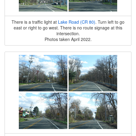
There is a traffic light at
Lake Road (CR 80)
. Turn left to go
east or right to go west. There is no route signage at this
intersection.
Photos taken April 2022.