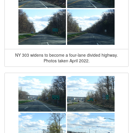
NY 303 widens to become a four-lane divided highway.
Photos taken April 2022.