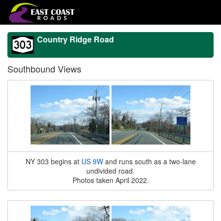
Country Ridge Road
Southbound Views
NY 303 begins at
US 9W
and runs south as a two-lane
undivided road.
Photos taken April 2022.