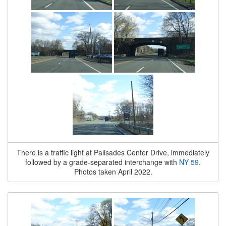
There is a traffic light at Palisades Center Drive, immediately
followed by a grade-separated interchange with
NY 59
.
Photos taken April 2022.