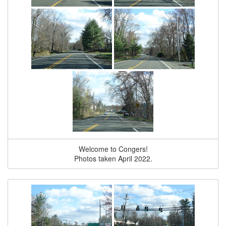
Welcome to Congers!
Photos taken April 2022.