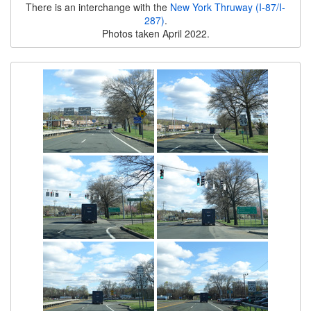
There is an interchange with the
New York Thruway (I-87/I-
287)
.
Photos taken April 2022.