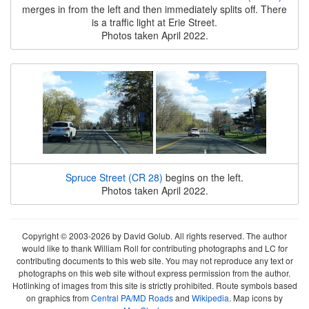
merges in from the left and then immediately splits off. There
is a traffic light at Erie Street.
Photos taken April 2022.
Spruce Street (CR 28)
begins on the left.
Photos taken April 2022.
Copyright © 2003-2026 by David Golub. All rights reserved. The author
would like to thank William Roll for contributing photographs and LC for
contributing documents to this web site. You may not reproduce any text or
photographs on this web site without express permission from the author.
Hotlinking of images from this site is strictly prohibited. Route symbols based
on graphics from
Central PA/MD Roads
and
Wikipedia
. Map icons by