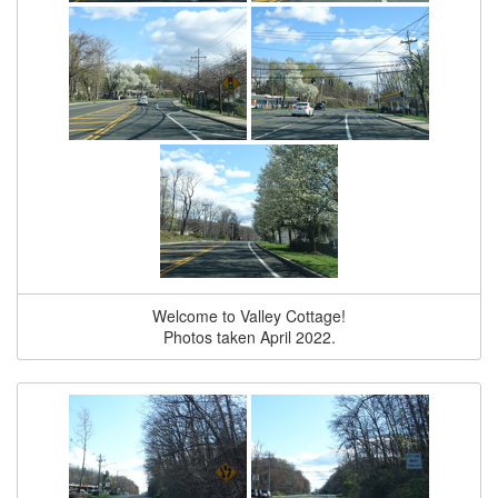
Welcome to Valley Cottage!
Photos taken April 2022.