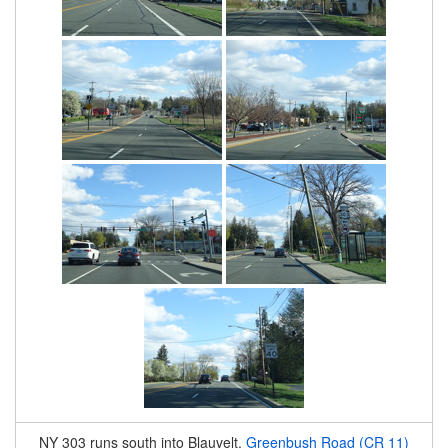
NY 303 runs south into Blauvelt.
Greenbush Road (CR 11)