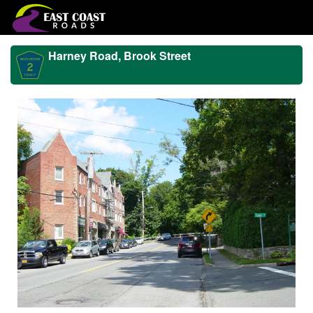
Harney Road, Brook Street