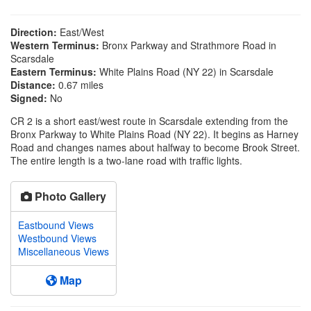
Direction:
East/West
Western Terminus:
Bronx Parkway and Strathmore Road in
Scarsdale
Eastern Terminus:
White Plains Road (NY 22) in Scarsdale
Distance:
0.67 miles
Signed:
No
CR 2 is a short east/west route in Scarsdale extending from the
Bronx Parkway to White Plains Road (NY 22). It begins as Harney
Road and changes names about halfway to become Brook Street.
The entire length is a two-lane road with traffic lights.
Photo Gallery
Eastbound Views
Westbound Views
Miscellaneous Views
Map