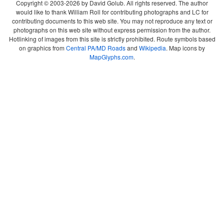
Copyright © 2003-2026 by David Golub. All rights reserved. The author
would like to thank William Roll for contributing photographs and LC for
contributing documents to this web site. You may not reproduce any text or
photographs on this web site without express permission from the author.
Hotlinking of images from this site is strictly prohibited. Route symbols based
on graphics from
Central PA/MD Roads
and
Wikipedia
. Map icons by
MapGlyphs.com
.