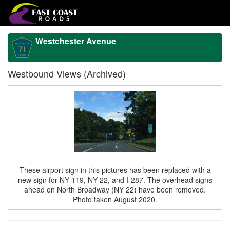
Westchester Avenue
Westbound Views (Archived)
These airport sign in this pictures has been replaced with a
new sign for NY 119, NY 22, and I-287. The overhead signs
ahead on North Broadway (NY 22) have been removed.
Photo taken August 2020.