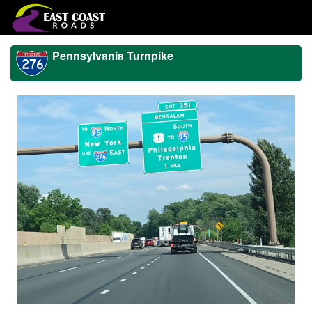
Pennsylvania Turnpike