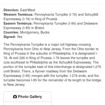
Direction:
East/West
Western Terminus:
Pennsylvania Turnpike (I-76) and Schuylkill
Expressway (I-76) in King of Prussia
Eastern Terminus:
Pennsylvania Turnpike (I-95) and Delaware
Expressway (I-95) in Bristol
Counties:
Montgomery, Bucks
Signed:
Yes
The Pennsylvania Turnpike is a major toll highway crossing
Pennsylvania from Ohio to New Jersey. From the Ohio border to
King of Prussia in the suburbs of Philadelphia, it is designated I-
76. At exit 326 in King of Prussia, I-76 leaves the turnpike and
cuts southeast to Philadelphia as the Schuylkill Expressway. The
portion of the turnpike east of this interchange is designated I-276
until Bristol. There, a flyover roadway from the Delaware
Expressway (I-95) merges with the turnpike. I-276 ends, and the
turnpike becomes I-95 for the remainder of its length to the bridge
to New Jersey.
Photo Gallery