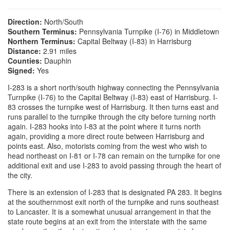
Direction:
North/South
Southern Terminus:
Pennsylvania Turnpike (I-76) in Middletown
Northern Terminus:
Capital Beltway (I-83) in Harrisburg
Distance:
2.91 miles
Counties:
Dauphin
Signed:
Yes
I-283 is a short north/south highway connecting the Pennsylvania
Turnpike (I-76) to the Capital Beltway (I-83) east of Harrisburg. I-
83 crosses the turnpike west of Harrisburg. It then turns east and
runs parallel to the turnpike through the city before turning north
again. I-283 hooks into I-83 at the point where it turns north
again, providing a more direct route between Harrisburg and
points east. Also, motorists coming from the west who wish to
head northeast on I-81 or I-78 can remain on the turnpike for one
additional exit and use I-283 to avoid passing through the heart of
the city.
There is an extension of I-283 that is designated PA 283. It begins
at the southernmost exit north of the turnpike and runs southeast
to Lancaster. It is a somewhat unusual arrangement in that the
state route begins at an exit from the interstate with the same