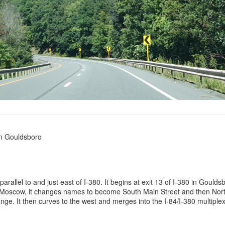
in Gouldsboro
parallel to and just east of I-380. It begins at exit 13 of I-380 in Goul
In Moscow, it changes names to become South Main Street and then North
ge. It then curves to the west and merges into the I-84/I-380 multiplex 