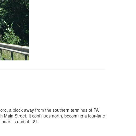
dsboro, a block away from the southern terminus of PA
 Main Street. It continues north, becoming a four-lane
near its end at I-81.