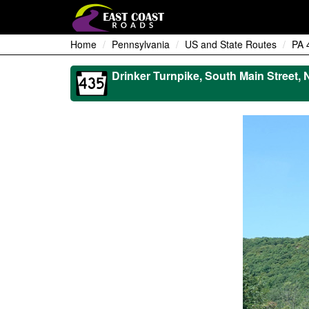
Home
Pennsylvania
US and State Routes
PA 
Drinker Turnpike, South Main Street, 