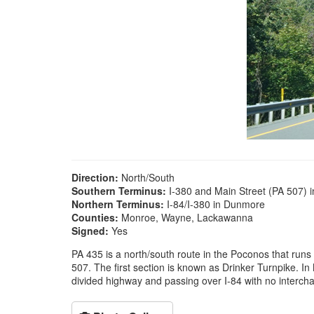
Direction:
North/South
Southern Terminus:
I-380 and Main Street (PA 507) 
Northern Terminus:
I-84/I-380 in Dunmore
Counties:
Monroe, Wayne, Lackawanna
Signed:
Yes
PA 435 is a north/south route in the Poconos that runs 
507. The first section is known as Drinker Turnpike. 
divided highway and passing over I-84 with no interchan