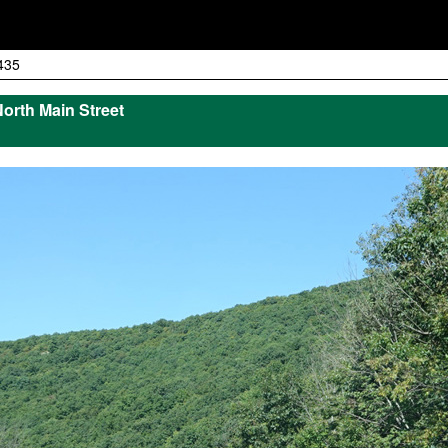
435
North Main Street