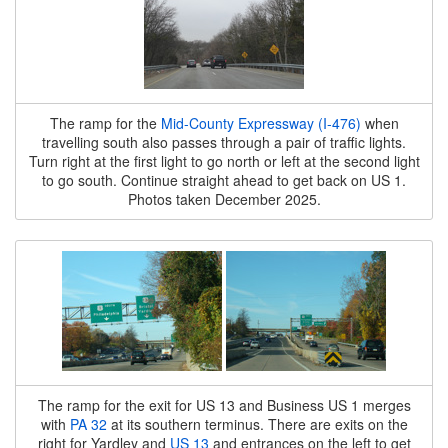
The ramp for the
Mid-County Expressway (I-476)
when
travelling south also passes through a pair of traffic lights.
Turn right at the first light to go north or left at the second light
to go south. Continue straight ahead to get back on US 1.
Photos taken December 2025.
The ramp for the exit for US 13 and Business US 1 merges
with
PA 32
at its southern terminus. There are exits on the
right for Yardley and
US 13
and entrances on the left to get