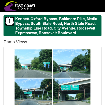
Kennett-Oxford Bypass, Baltimore Pike, Media
Bypass, South State Road, North State Road,
Township Line Road, City Avenue, Roosevelt
Expressway, Roosevelt Boulevard
Ramp Views