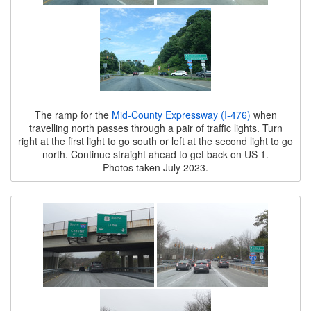
The ramp for the
Mid-County Expressway (I-476)
when
travelling north passes through a pair of traffic lights. Turn
right at the first light to go south or left at the second light to go
north. Continue straight ahead to get back on US 1.
Photos taken July 2023.