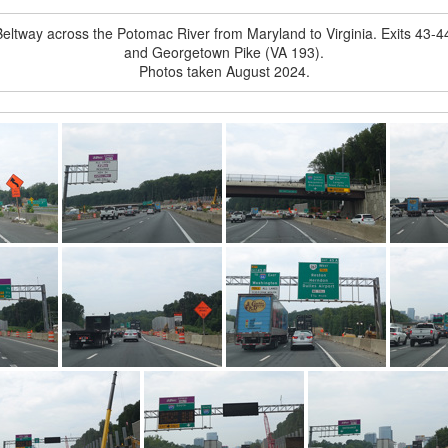
eltway across the Potomac River from Maryland to Virginia. Exits 43
and Georgetown Pike (VA 193).
Photos taken August 2024.