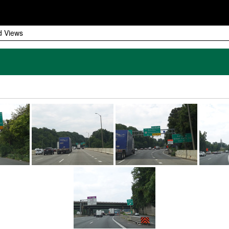
d Views