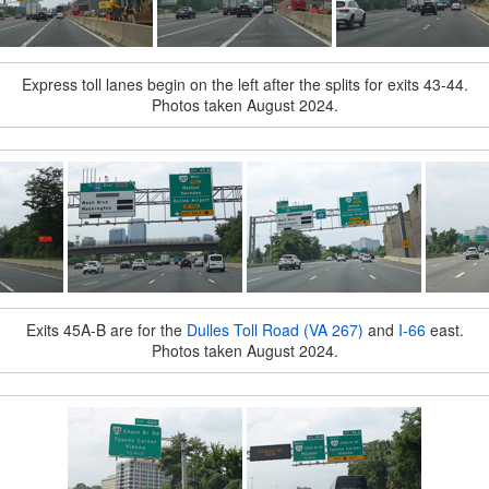
Express toll lanes begin on the left after the splits for exits 43-44.
Photos taken August 2024.
Exits 45A-B are for the
Dulles Toll Road (VA 267)
and
I-66
east.
Photos taken August 2024.