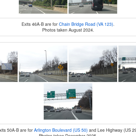
Exits 46A-B are for
Chain Bridge Road (VA 123)
.
Photos taken August 2024.
xits 50A-B are for
Arlington Boulevard (US 50)
and Lee Highway (US 29
Photos taken December 2025.