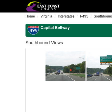
Home
Virginia
Interstates
I-495
Southboun
Capital Beltway
Southbound Views