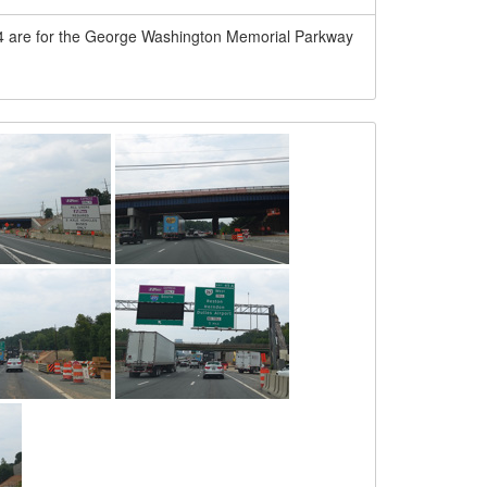
-44 are for the George Washington Memorial Parkway