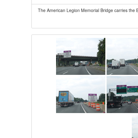
The American Legion Memorial Bridge carries the B