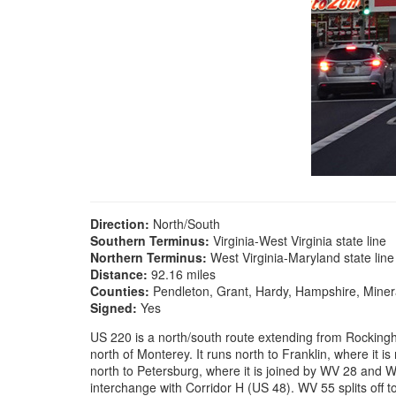
Direction:
North/South
Southern Terminus:
Virginia-West Virginia state line
Northern Terminus:
West Virginia-Maryland state line
Distance:
92.16 miles
Counties:
Pendleton, Grant, Hardy, Hampshire, Miner
Signed:
Yes
US 220 is a north/south route extending from Rockingha
north of Monterey. It runs north to Franklin, where it is
north to Petersburg, where it is joined by WV 28 and WV
interchange with Corridor H (US 48). WV 55 splits off t