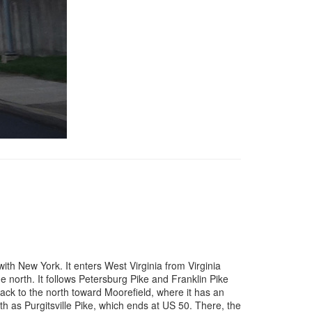
th New York. It enters West Virginia from Virginia
the north. It follows Petersburg Pike and Franklin Pike
back to the north toward Moorefield, where it has an
th as Purgitsville Pike, which ends at US 50. There, the