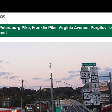
220
 Petersburg Pike, Franklin Pike, Virginia Avenue, Purgitsvil
reet