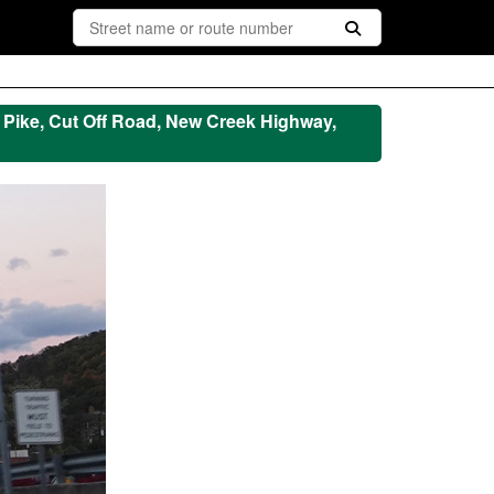
le Pike, Cut Off Road, New Creek Highway,