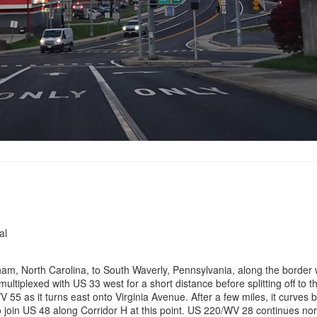
al
m, North Carolina, to South Waverly, Pennsylvania, along the border wi
 multiplexed with US 33 west for a short distance before splitting off to 
 55 as it turns east onto Virginia Avenue. After a few miles, it curves 
o join US 48 along Corridor H at this point. US 220/WV 28 continues nor