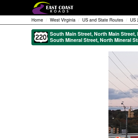
Home
West Virginia
US and State Routes
US 
South Main Street, North Main Street,
South Mineral Street, North Mineral St