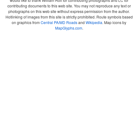
would like to thank William Roll for contributing photographs and LC for
contributing documents to this web site. You may not reproduce any text or
photographs on this web site without express permission from the author.
Hotlinking of images from this site is strictly prohibited. Route symbols based
on graphics from
Central PA/MD Roads
and
Wikipedia
. Map icons by
MapGlyphs.com
.