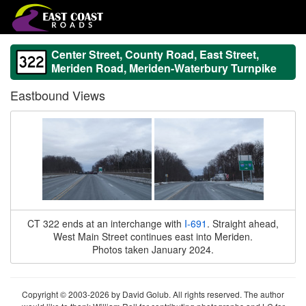
Center Street, County Road, East Street,
Meriden Road, Meriden-Waterbury Turnpike
Eastbound Views
CT 322 ends at an interchange with
I-691
. Straight ahead,
West Main Street continues east into Meriden.
Photos taken January 2024.
Copyright © 2003-2026 by David Golub. All rights reserved. The author