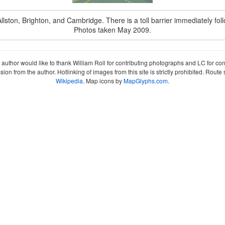
 Allston, Brighton, and Cambridge. There is a toll barrier immediately foll
Photos taken May 2009.
author would like to thank William Roll for contributing photographs and LC for co
sion from the author. Hotlinking of images from this site is strictly prohibited. Ro
Wikipedia
. Map icons by
MapGlyphs.com
.