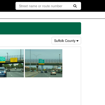
Suffolk County