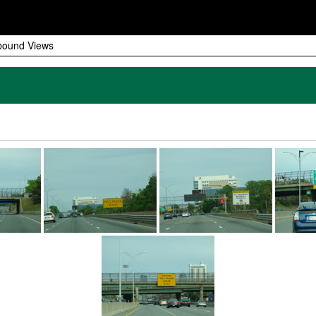
bound Views