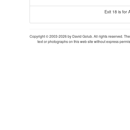
Exit 18 is for
Copyright © 2003-2026 by David Golub. All rights reserved. The 
text or photographs on this web site without express permis