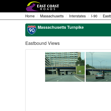
Home
Massachusetts
Interstates
I-90
East
Massachusetts Turnpike
Eastbound Views