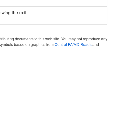
owing the exit.
ntributing documents to this web site. You may not reproduce any
ute symbols based on graphics from
Central PA/MD Roads
and