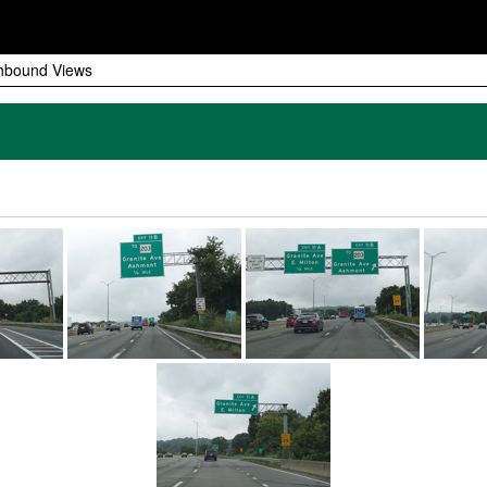
hbound Views