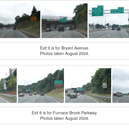
Exit 9 is for Bryant Avenue.
Photos taken August 2024.
Exit 8 is for Furnace Brook Parkway.
Photos taken August 2024.