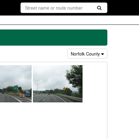
Norfolk County