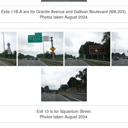
Exits 11B-A are for Granite Avenue and Gallivan Boulevard (MA 203).
Photos taken August 2024.
Exit 10 is for Squantum Street.
Photos taken August 2024.