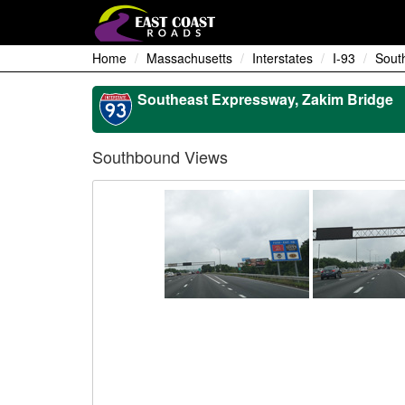
Home
Massachusetts
Interstates
I-93
Sout
Southeast Expressway, Zakim Bridge
Southbound Views