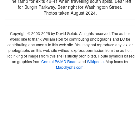
The ramp for exits 42-41 when travelling south splits. Bear left
for Burgin Parkway. Bear right for Washington Street.
Photos taken August 2024.
Copyright © 2003-2026 by David Golub. All rights reserved. The author
would like to thank William Roll for contributing photographs and LC for
contributing documents to this web site. You may not reproduce any text or
photographs on this web site without express permission from the author.
Hotlinking of images from this site is strictly prohibited. Route symbols based
on graphics from
Central PA/MD Roads
and
Wikipedia
. Map icons by
MapGlyphs.com
.