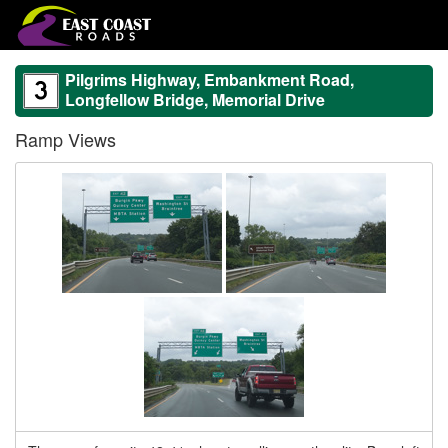
Pilgrims Highway, Embankment Road,
Longfellow Bridge, Memorial Drive
Ramp Views