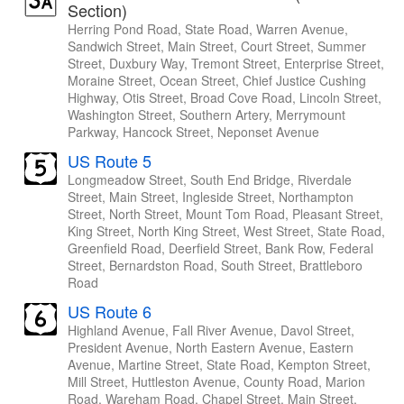
Section)
Herring Pond Road, State Road, Warren Avenue,
Sandwich Street, Main Street, Court Street, Summer
Street, Duxbury Way, Tremont Street, Enterprise Street,
Moraine Street, Ocean Street, Chief Justice Cushing
Highway, Otis Street, Broad Cove Road, Lincoln Street,
Washington Street, Southern Artery, Merrymount
Parkway, Hancock Street, Neponset Avenue
US Route 5
Longmeadow Street, South End Bridge, Riverdale
Street, Main Street, Ingleside Street, Northampton
Street, North Street, Mount Tom Road, Pleasant Street,
King Street, North King Street, West Street, State Road,
Greenfield Road, Deerfield Street, Bank Row, Federal
Street, Bernardston Road, South Street, Brattleboro
Road
US Route 6
Highland Avenue, Fall River Avenue, Davol Street,
President Avenue, North Eastern Avenue, Eastern
Avenue, Martine Street, State Road, Kempton Street,
Mill Street, Huttleston Avenue, County Road, Marion
Road, Wareham Road, Chapel Street, Main Street,