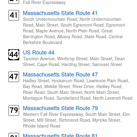
Fall River Expressway
Massachusetts State Route 41
South Undermountain Road, North Undermountain
Road, Main Street, South Egremont Road, Egremont
Road, Maple Avenue, North Plain Road, Great
Barrington Road, Albany Road, State Road, Central
Berkshire Boulevard
US Route 44
Taunton Avenue, Winthrop Street, Main Street, Dean
Street, Cape Road, Harding Street, Samoset Street
Massachusetts State Route 47
Hadley Street, Hockanum Road, Lawrence Plain Road,
Bay Road, Middle Street, River Drive, Hadley Road,
River Road, South Main Street, North Main Street,
Montague Road, Sunderland Road, North Leverett Road
Massachusetts State Route 79
Western Fall River Expressway, South Main Street, Elm
Street, Mill Street, Richmond Road, Myricks Street,
Rhode Island Road
Massachusetts State Route 81