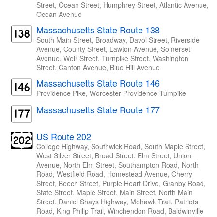
Street, Ocean Street, Humphrey Street, Atlantic Avenue,
Ocean Avenue
Massachusetts State Route 138
South Main Street, Broadway, Davol Street, Riverside
Avenue, County Street, Lawton Avenue, Somerset
Avenue, Weir Street, Turnpike Street, Washington
Street, Canton Avenue, Blue Hill Avenue
Massachusetts State Route 146
Providence Pike, Worcester Providence Turnpike
Massachusetts State Route 177
US Route 202
College Highway, Southwick Road, South Maple Street,
West Silver Street, Broad Street, Elm Street, Union
Avenue, North Elm Street, Southampton Road, North
Road, Westfield Road, Homestead Avenue, Cherry
Street, Beech Street, Purple Heart Drive, Granby Road,
State Street, Maple Street, Main Street, North Main
Street, Daniel Shays Highway, Mohawk Trail, Patriots
Road, King Philip Trail, Winchendon Road, Baldwinville