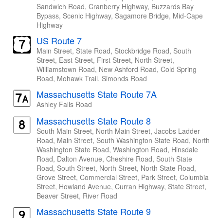
Sandwich Road, Cranberry Highway, Buzzards Bay
Bypass, Scenic Highway, Sagamore Bridge, Mid-Cape
Highway
US Route 7
Main Street, State Road, Stockbridge Road, South
Street, East Street, First Street, North Street,
Williamstown Road, New Ashford Road, Cold Spring
Road, Mohawk Trail, Simonds Road
Massachusetts State Route 7A
Ashley Falls Road
Massachusetts State Route 8
South Main Street, North Main Street, Jacobs Ladder
Road, Main Street, South Washington State Road, North
Washington State Road, Washington Road, Hinsdale
Road, Dalton Avenue, Cheshire Road, South State
Road, South Street, North Street, North State Road,
Grove Street, Commercial Street, Park Street, Columbia
Street, Howland Avenue, Curran Highway, State Street,
Beaver Street, River Road
Massachusetts State Route 9