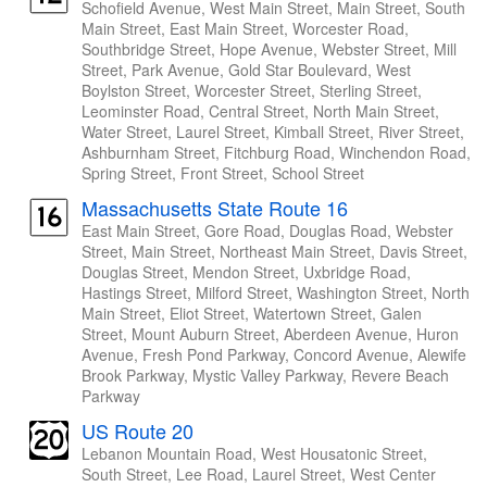
Schofield Avenue, West Main Street, Main Street, South
Main Street, East Main Street, Worcester Road,
Southbridge Street, Hope Avenue, Webster Street, Mill
Street, Park Avenue, Gold Star Boulevard, West
Boylston Street, Worcester Street, Sterling Street,
Leominster Road, Central Street, North Main Street,
Water Street, Laurel Street, Kimball Street, River Street,
Ashburnham Street, Fitchburg Road, Winchendon Road,
Spring Street, Front Street, School Street
Massachusetts State Route 16
East Main Street, Gore Road, Douglas Road, Webster
Street, Main Street, Northeast Main Street, Davis Street,
Douglas Street, Mendon Street, Uxbridge Road,
Hastings Street, Milford Street, Washington Street, North
Main Street, Eliot Street, Watertown Street, Galen
Street, Mount Auburn Street, Aberdeen Avenue, Huron
Avenue, Fresh Pond Parkway, Concord Avenue, Alewife
Brook Parkway, Mystic Valley Parkway, Revere Beach
Parkway
US Route 20
Lebanon Mountain Road, West Housatonic Street,
South Street, Lee Road, Laurel Street, West Center