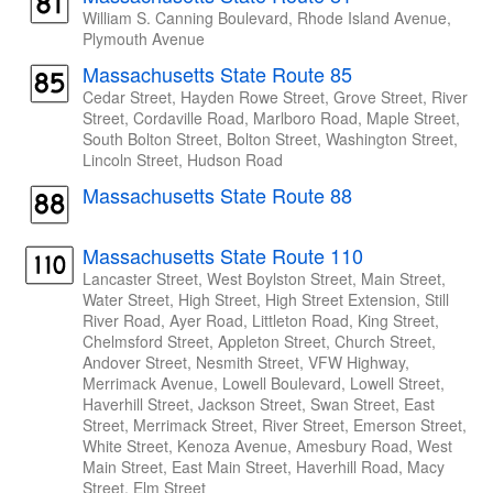
William S. Canning Boulevard, Rhode Island Avenue,
Plymouth Avenue
Massachusetts State Route 85
Cedar Street, Hayden Rowe Street, Grove Street, River
Street, Cordaville Road, Marlboro Road, Maple Street,
South Bolton Street, Bolton Street, Washington Street,
Lincoln Street, Hudson Road
Massachusetts State Route 88
Massachusetts State Route 110
Lancaster Street, West Boylston Street, Main Street,
Water Street, High Street, High Street Extension, Still
River Road, Ayer Road, Littleton Road, King Street,
Chelmsford Street, Appleton Street, Church Street,
Andover Street, Nesmith Street, VFW Highway,
Merrimack Avenue, Lowell Boulevard, Lowell Street,
Haverhill Street, Jackson Street, Swan Street, East
Street, Merrimack Street, River Street, Emerson Street,
White Street, Kenoza Avenue, Amesbury Road, West
Main Street, East Main Street, Haverhill Road, Macy
Street, Elm Street