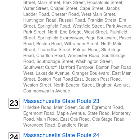
Street, Main Street, Park Street, Housatonic Street,
Water Street, Chapel Street, Cape Street, Jacobs
Ladder Road, Chester Road, West Main Street,
Huntington Road, Russell Road, Franklin Street, Elm
Street, Springfield Road, Westfield Street, Park Avenue,
Park Street, North End Bridge, West Street, Plainfield
Street, Springfield Expressway, Page Boulevard, Pasco
Road, Boston Road, Wilbraham Street, North Main
Street, Thorndike Street, Palmer Road, Sturbridge
Road, Charlton Road, Worcester Road, Southbridge
Road, Southbridge Street, Washington Street,
Southwest Cutoff, Hartford Turnpike, Boston Post Road
West, Lakeside Avenue, Granger Boulevard, East Main
Street, Boston Post Road East, Boston Post Road,
Weston Street, North Beacon Street, Brighton Avenue,
Commonwealth Avenue
Massachusetts State Route 23
Hillsdale Road, Main Street, South Egremont Road,
Egremont Road, Maple Avenue, State Road, Monterey
Road, Main Road, East Otis Road, Otis Stage Road,
Woronoco Road, Blandford Road
Massachusetts State Route 24