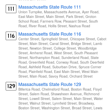
Massachusetts State Route 111
Union Turnpike, Massachusetts Avenue, Ayer Road,
East Main Street, Main Street, Park Street, Groton
School Road, Farmers Row, Pleasant Street, South
Road, River Road, Hollis Street, Nashua Road
Massachusetts State Route 116
Center Street, Springfield Street, Chicopee Street, Cabot
Street, Main Street, Canal Street, Bridge Street, Lamb
Street, Newton Street, College Street, Woodbridge
Street, Amherst Road, West Street, South Pleasant
Street, Northampton Road, Sunderland Road, State
Road, Greenfield Road, Conway Road, South Deerfield
Road, Ashfield Road, Suburban Drive, Spruce Corner
Road, Plainfield Road, East Main Street, West Main
Street, Main Road, Savoy Road, Orchard Street
Massachusetts State Route 129
Billerica Road, Chelmsford Road, Boston Road, Floyd
Street, Salem Road, Shawsheen Avenue, Richmond
Street, Lowell Street, Salem Street, Main Street, Water
Street, Walnut Street, Lynnfield Street, Broadway,
Boston Street, Washington Street, Broad Street, Lewis