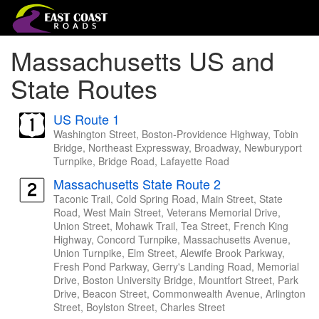
Massachusetts US and
State Routes
US Route 1
Washington Street, Boston-Providence Highway, Tobin
Bridge, Northeast Expressway, Broadway, Newburyport
Turnpike, Bridge Road, Lafayette Road
Massachusetts State Route 2
Taconic Trail, Cold Spring Road, Main Street, State
Road, West Main Street, Veterans Memorial Drive,
Union Street, Mohawk Trail, Tea Street, French King
Highway, Concord Turnpike, Massachusetts Avenue,
Union Turnpike, Elm Street, Alewife Brook Parkway,
Fresh Pond Parkway, Gerry's Landing Road, Memorial
Drive, Boston University Bridge, Mountfort Street, Park
Drive, Beacon Street, Commonwealth Avenue, Arlington
Street, Boylston Street, Charles Street