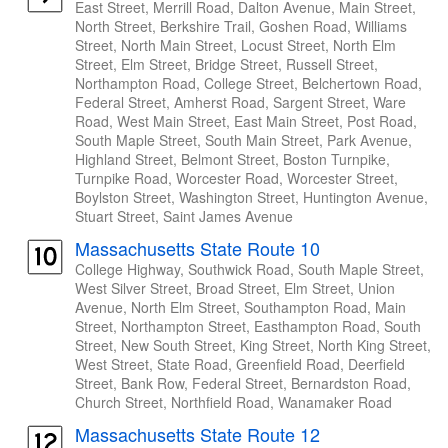
East Street, Merrill Road, Dalton Avenue, Main Street,
North Street, Berkshire Trail, Goshen Road, Williams
Street, North Main Street, Locust Street, North Elm
Street, Elm Street, Bridge Street, Russell Street,
Northampton Road, College Street, Belchertown Road,
Federal Street, Amherst Road, Sargent Street, Ware
Road, West Main Street, East Main Street, Post Road,
South Maple Street, South Main Street, Park Avenue,
Highland Street, Belmont Street, Boston Turnpike,
Turnpike Road, Worcester Road, Worcester Street,
Boylston Street, Washington Street, Huntington Avenue,
Stuart Street, Saint James Avenue
Massachusetts State Route 10
College Highway, Southwick Road, South Maple Street,
West Silver Street, Broad Street, Elm Street, Union
Avenue, North Elm Street, Southampton Road, Main
Street, Northampton Street, Easthampton Road, South
Street, New South Street, King Street, North King Street,
West Street, State Road, Greenfield Road, Deerfield
Street, Bank Row, Federal Street, Bernardston Road,
Church Street, Northfield Road, Wanamaker Road
Massachusetts State Route 12