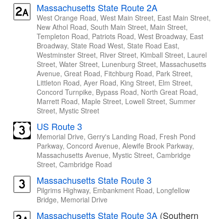
Massachusetts State Route 2A
West Orange Road, West Main Street, East Main Street,
New Athol Road, South Main Street, Main Street,
Templeton Road, Patriots Road, West Broadway, East
Broadway, State Road West, State Road East,
Westminster Street, River Street, Kimball Street, Laurel
Street, Water Street, Lunenburg Street, Massachusetts
Avenue, Great Road, Fitchburg Road, Park Street,
Littleton Road, Ayer Road, King Street, Elm Street,
Concord Turnpike, Bypass Road, North Great Road,
Marrett Road, Maple Street, Lowell Street, Summer
Street, Mystic Street
US Route 3
Memorial Drive, Gerry's Landing Road, Fresh Pond
Parkway, Concord Avenue, Alewife Brook Parkway,
Massachusetts Avenue, Mystic Street, Cambridge
Street, Cambridge Road
Massachusetts State Route 3
Pilgrims Highway, Embankment Road, Longfellow
Bridge, Memorial Drive
Massachusetts State Route 3A
(Southern