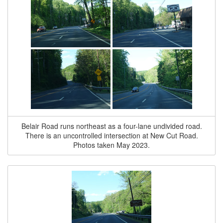
Belair Road runs northeast as a four-lane undivided road.
There is an uncontrolled intersection at New Cut Road.
Photos taken May 2023.