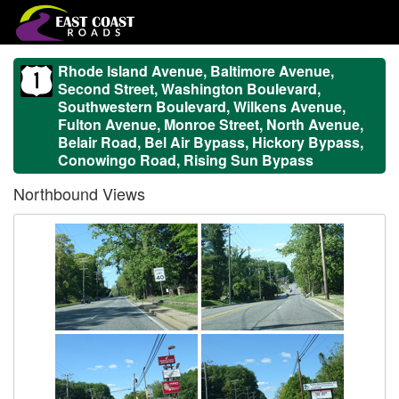
Rhode Island Avenue, Baltimore Avenue,
Second Street, Washington Boulevard,
Southwestern Boulevard, Wilkens Avenue,
Fulton Avenue, Monroe Street, North Avenue,
Belair Road, Bel Air Bypass, Hickory Bypass,
Conowingo Road, Rising Sun Bypass
Northbound Views