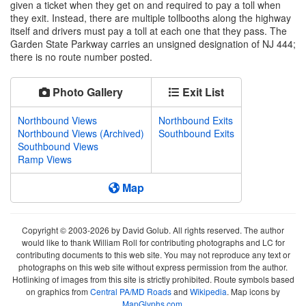
given a ticket when they get on and required to pay a toll when
they exit. Instead, there are multiple tollbooths along the highway
itself and drivers must pay a toll at each one that they pass. The
Garden State Parkway carries an unsigned designation of NJ 444;
there is no route number posted.
Photo Gallery
Exit List
Northbound Views
Northbound Exits
Northbound Views (Archived)
Southbound Exits
Southbound Views
Ramp Views
Map
Copyright © 2003-2026 by David Golub. All rights reserved. The author
would like to thank William Roll for contributing photographs and LC for
contributing documents to this web site. You may not reproduce any text or
photographs on this web site without express permission from the author.
Hotlinking of images from this site is strictly prohibited. Route symbols based
on graphics from
Central PA/MD Roads
and
Wikipedia
. Map icons by
MapGlyphs.com
.