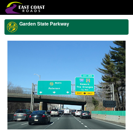
Garden State Parkway