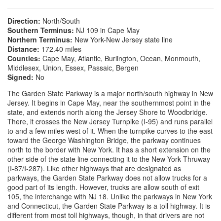
Direction:
North/South
Southern Terminus:
NJ 109 in Cape May
Northern Terminus:
New York-New Jersey state line
Distance:
172.40 miles
Counties:
Cape May, Atlantic, Burlington, Ocean, Monmouth,
Middlesex, Union, Essex, Passaic, Bergen
Signed:
No
The Garden State Parkway is a major north/south highway in New
Jersey. It begins in Cape May, near the southernmost point in the
state, and extends north along the Jersey Shore to Woodbridge.
There, it crosses the New Jersey Turnpike (I-95) and runs parallel
to and a few miles west of it. When the turnpike curves to the east
toward the George Washington Bridge, the parkway continues
north to the border with New York. It has a short extension on the
other side of the state line connecting it to the New York Thruway
(I-87/I-287). Like other highways that are designated as
parkways, the Garden State Parkway does not allow trucks for a
good part of its length. However, trucks are allow south of exit
105, the interchange with NJ 18. Unlike the parkways in New York
and Connecticut, the Garden State Parkway is a toll highway. It is
different from most toll highways, though, in that drivers are not