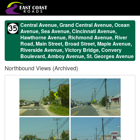
Central Avenue, Grand Central Avenue, Ocean
Avenue, Sea Avenue, Cincinnati Avenue,
Hawthorne Avenue, Richmond Avenue, River
Road, Main Street, Broad Street, Maple Avenue,
Riverside Avenue, Victory Bridge, Convery
Boulevard, Amboy Avenue, St. Georges Avenue
Northbound Views (Archived)