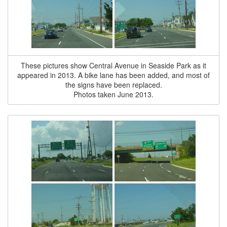
These pictures show Central Avenue in Seaside Park as it
appeared in 2013. A bike lane has been added, and most of
the signs have been replaced.
Photos taken June 2013.