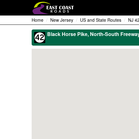
Home
New Jersey
US and State Routes
NJ 4
Black Horse Pike, North-South Freewa